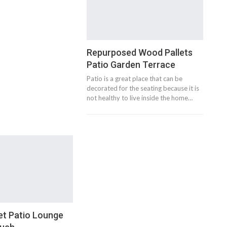
Repurposed Wood Pallets
Patio Garden Terrace
Patio is a great place that can be
decorated for the seating because it is
not healthy to live inside the home…
et Patio Lounge