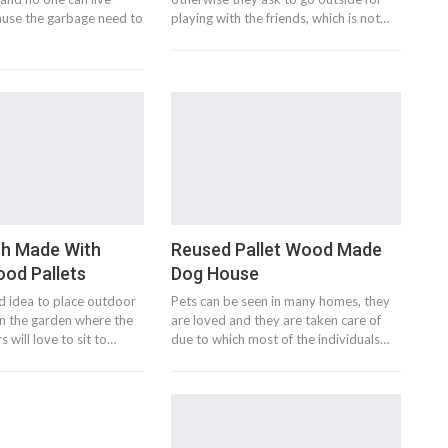
ause the garbage need to
playing with the friends, which is not…
h Made With
Reused Pallet Wood Made
od Pallets
Dog House
d idea to place outdoor
Pets can be seen in many homes, they
 in the garden where the
are loved and they are taken care of
 will love to sit to…
due to which most of the individuals…