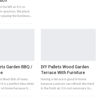
ouch
 be left as it is or
is spacious, the place
r placing the furniture…
ets Garden BBQ /
DIY Pallets Wood Garden
ce
Terrace With Furniture
t liked dish of many
Having a terrace is good in home
 it is a perfect idea when
because a person can refresh the mind
ty at home because it…
in the fresh air, it is not necessary to…