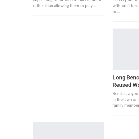
rather than allowing them to play…
without it bec
be…
Long Benc
Reused Wo
Bench is a goo
in the lawn or
family members