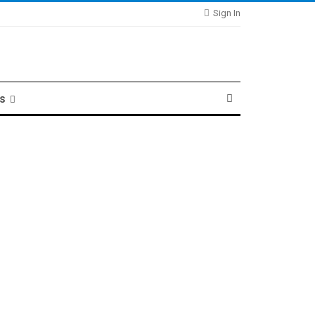
Sign In
ts