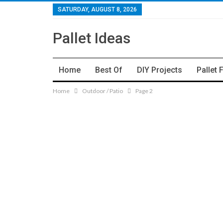
SATURDAY, AUGUST 8, 2026
Pallet Ideas
Home
Best Of
DIY Projects
Pallet 
Home
Outdoor / Patio
Page 2