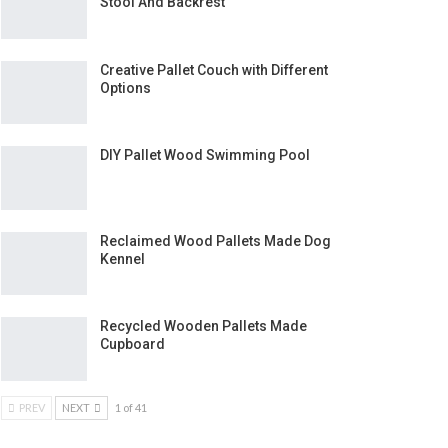
Stool And Backrest
Creative Pallet Couch with Different
Options
DIY Pallet Wood Swimming Pool
Reclaimed Wood Pallets Made Dog
Kennel
Recycled Wooden Pallets Made
Cupboard
PREV
NEXT
1 of 41