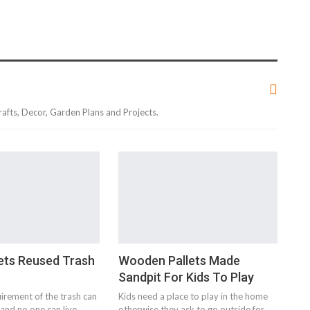
rafts, Decor, Garden Plans and Projects.
ets Reused Trash
Wooden Pallets Made
Sandpit For Kids To Play
uirement of the trash can
Kids need a place to play in the home
and no one can live
otherwise they ask to go outside for