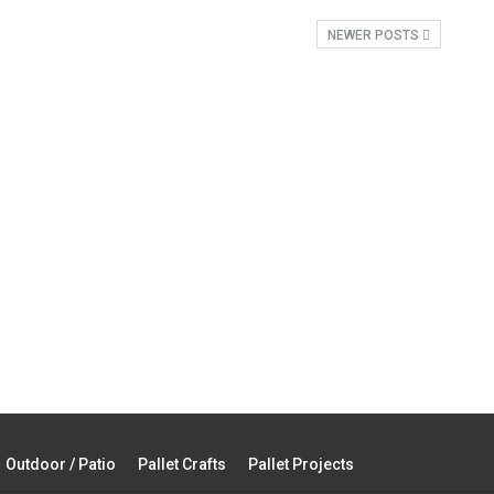
NEWER POSTS
Outdoor / Patio
Pallet Crafts
Pallet Projects