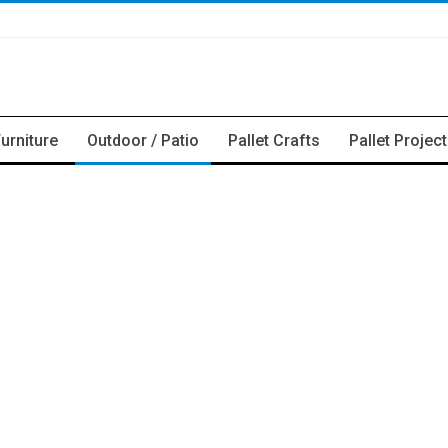
Furniture
Outdoor / Patio
Pallet Crafts
Pallet Projec