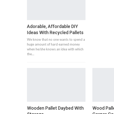
Adorable, Affordable DIY
Ideas With Recycled Pallets
We know that no one wants to spend a
huge amount of hard earned money
when he/she knows an idea with which
the…
Wooden Pallet Daybed With
Wood Pall