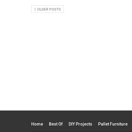
OLDER POSTS
Home
Best Of
DIY Projects
Pallet Furniture