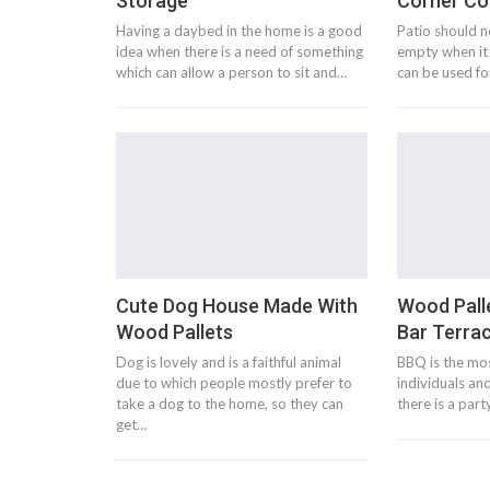
Storage
Corner C
Having a daybed in the home is a good
Patio should not
idea when there is a need of something
empty when it 
which can allow a person to sit and…
can be used fo
Cute Dog House Made With
Wood Pall
Wood Pallets
Bar Terra
Dog is lovely and is a faithful animal
BBQ is the mos
due to which people mostly prefer to
individuals and
take a dog to the home, so they can
there is a par
get…