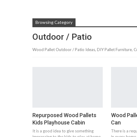
Browsing Category
Outdoor / Patio
Wood Pallet Outdoor / Patio Ideas, DIY Pallet Furniture, C
Repurposed Wood Pallets
Wood Pall
Kids Playhouse Cabin
Can
It is a good idea to give something
There is a req
impressing to the kids to play at home
in every home 