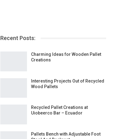
Recent Posts:
Charming Ideas for Wooden Pallet
Creations
Interesting Projects Out of Recycled
Wood Pallets
Recycled Pallet Creations at
Uiobeerco Bar – Ecuador
Pallets Bench with Adjustable Foot