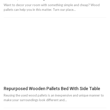
Want to decor your room with something simple and cheap? Wood
pallets can help you in this matter. Turn our place…
Repurposed Wooden Pallets Bed With Side Table
Reusing the used wood pallets is an inexpensive and unique manner to
make your surroundings look different and…