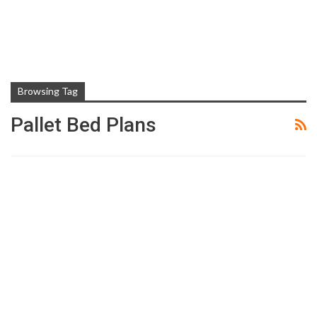
Browsing Tag
Pallet Bed Plans