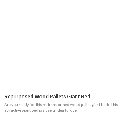
Repurposed Wood Pallets Giant Bed
Are you ready for this re-transformed wood pallet giant bed? This
attractive giant bed is a useful idea to give…