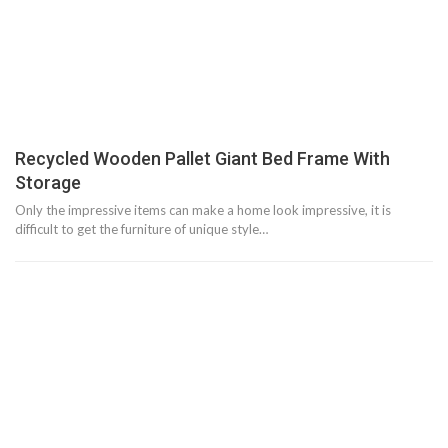
Recycled Wooden Pallet Giant Bed Frame With
Storage
Only the impressive items can make a home look impressive, it is
difficult to get the furniture of unique style…