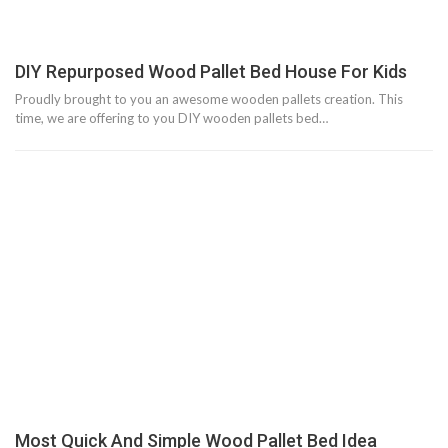
DIY Repurposed Wood Pallet Bed House For Kids
Proudly brought to you an awesome wooden pallets creation. This
time, we are offering to you DIY wooden pallets bed…
Most Quick And Simple Wood Pallet Bed Idea