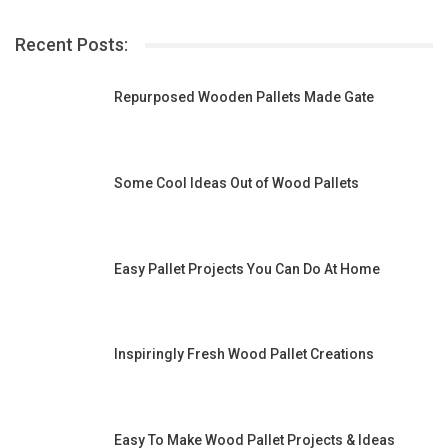
Recent Posts:
Repurposed Wooden Pallets Made Gate
Some Cool Ideas Out of Wood Pallets
Easy Pallet Projects You Can Do At Home
Inspiringly Fresh Wood Pallet Creations
Easy To Make Wood Pallet Projects & Ideas