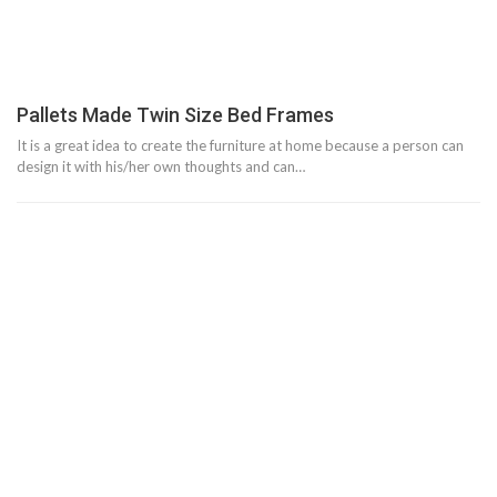
Pallets Made Twin Size Bed Frames
It is a great idea to create the furniture at home because a person can
design it with his/her own thoughts and can…