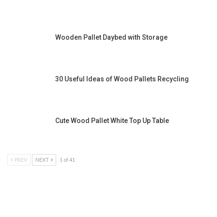
Wooden Pallet Daybed with Storage
30 Useful Ideas of Wood Pallets Recycling
Cute Wood Pallet White Top Up Table
PREV
NEXT
1 of 41