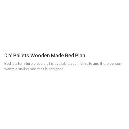
DIY Pallets Wooden Made Bed Plan
Bed is a furniture piece that is available at a high rate and if the person
wants a stylish bed that is designed…