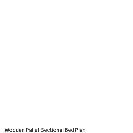
Wooden Pallet Sectional Bed Plan