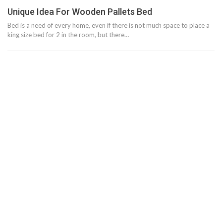
Unique Idea For Wooden Pallets Bed
Bed is a need of every home, even if there is not much space to place a
king size bed for 2 in the room, but there…