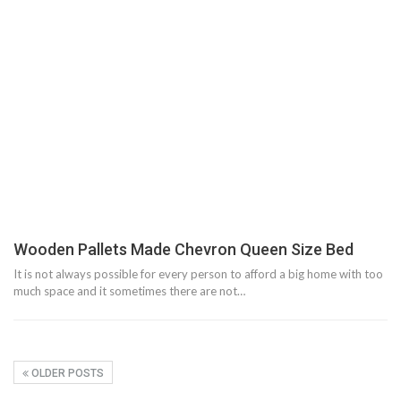
Wooden Pallets Made Chevron Queen Size Bed
It is not always possible for every person to afford a big home with too
much space and it sometimes there are not…
OLDER POSTS