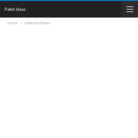
Pallet Ideas
Home
Pallet Bed Plans