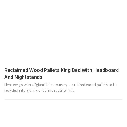
Reclaimed Wood Pallets King Bed With Headboard
And Nightstands
Here we go with a "giant" idea to use your retired wood pallets to be
recycled into a thing of up-most utility. In…