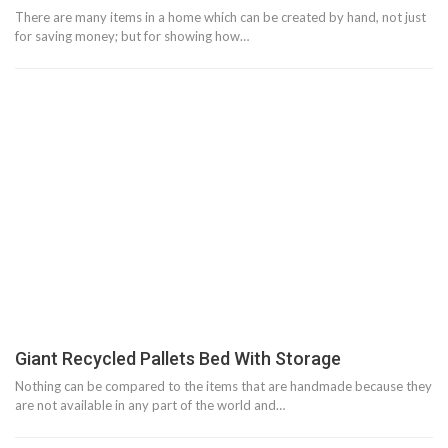
There are many items in a home which can be created by hand, not just
for saving money; but for showing how…
Giant Recycled Pallets Bed With Storage
Nothing can be compared to the items that are handmade because they
are not available in any part of the world and…