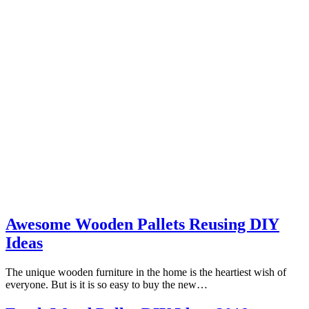
Awesome Wooden Pallets Reusing DIY
Ideas
The unique wooden furniture in the home is the heartiest wish of
everyone. But is it is so easy to buy the new…