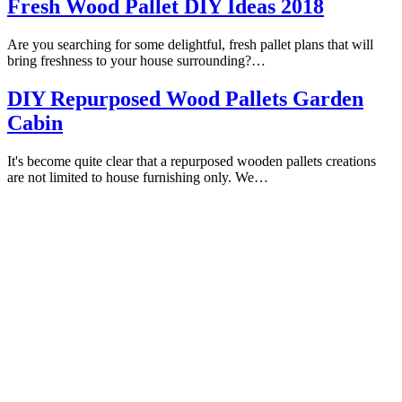
Fresh Wood Pallet DIY Ideas 2018
Are you searching for some delightful, fresh pallet plans that will
bring freshness to your house surrounding?…
DIY Repurposed Wood Pallets Garden
Cabin
It's become quite clear that a repurposed wooden pallets creations
are not limited to house furnishing only. We…