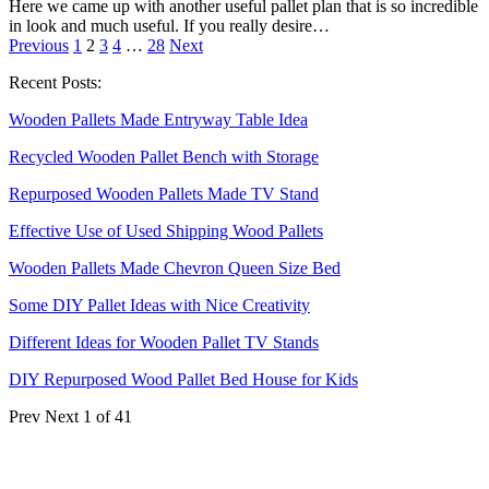
Here we came up with another useful pallet plan that is so incredible
in look and much useful. If you really desire…
Previous
1
2
3
4
…
28
Next
Recent Posts:
Wooden Pallets Made Entryway Table Idea
Recycled Wooden Pallet Bench with Storage
Repurposed Wooden Pallets Made TV Stand
Effective Use of Used Shipping Wood Pallets
Wooden Pallets Made Chevron Queen Size Bed
Some DIY Pallet Ideas with Nice Creativity
Different Ideas for Wooden Pallet TV Stands
DIY Repurposed Wood Pallet Bed House for Kids
Prev
Next
1 of 41