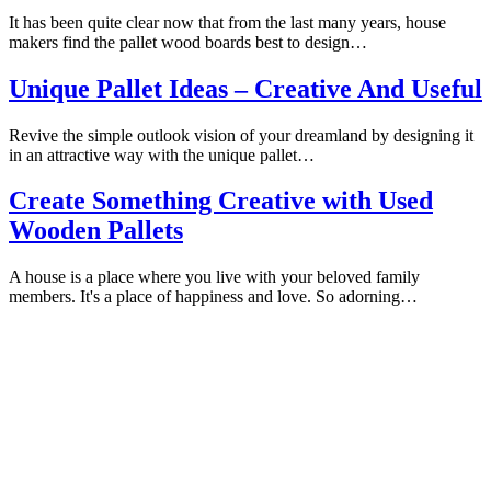
It has been quite clear now that from the last many years, house
makers find the pallet wood boards best to design…
Unique Pallet Ideas – Creative And Useful
Revive the simple outlook vision of your dreamland by designing it
in an attractive way with the unique pallet…
Create Something Creative with Used
Wooden Pallets
A house is a place where you live with your beloved family
members. It's a place of happiness and love. So adorning…