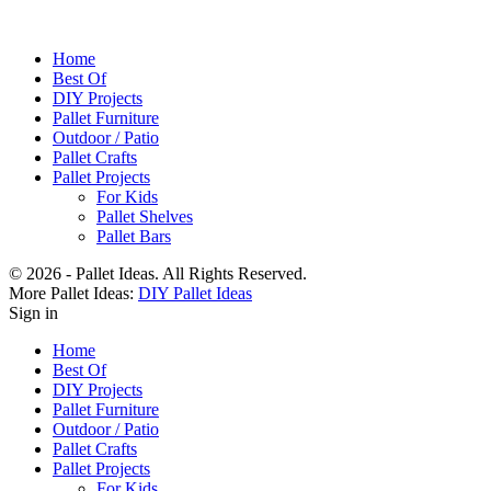
Home
Best Of
DIY Projects
Pallet Furniture
Outdoor / Patio
Pallet Crafts
Pallet Projects
For Kids
Pallet Shelves
Pallet Bars
© 2026 - Pallet Ideas. All Rights Reserved.
More Pallet Ideas:
DIY Pallet Ideas
Sign in
Home
Best Of
DIY Projects
Pallet Furniture
Outdoor / Patio
Pallet Crafts
Pallet Projects
For Kids