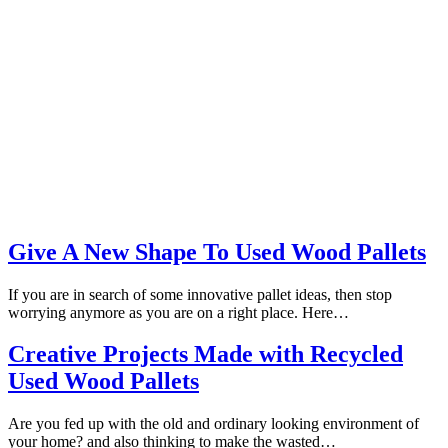
Give A New Shape To Used Wood Pallets
If you are in search of some innovative pallet ideas, then stop
worrying anymore as you are on a right place. Here…
Creative Projects Made with Recycled
Used Wood Pallets
Are you fed up with the old and ordinary looking environment of
your home? and also thinking to make the wasted…