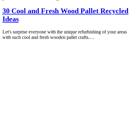
30 Cool and Fresh Wood Pallet Recycled
Ideas
Let's surprise everyone with the unique refurbishing of your areas
with such cool and fresh wooden pallet crafts.…