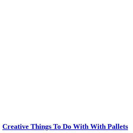
Creative Things To Do With With Pallets