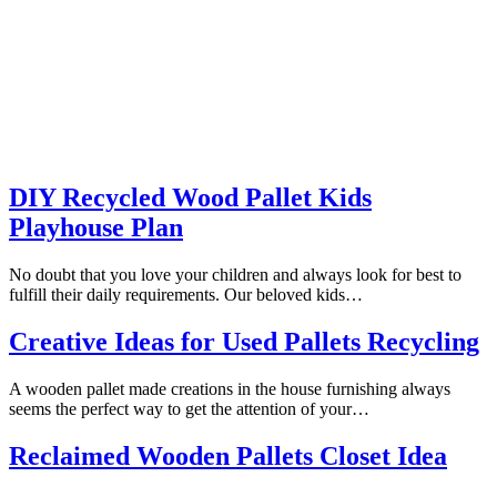
DIY Recycled Wood Pallet Kids
Playhouse Plan
No doubt that you love your children and always look for best to
fulfill their daily requirements. Our beloved kids…
Creative Ideas for Used Pallets Recycling
A wooden pallet made creations in the house furnishing always
seems the perfect way to get the attention of your…
Reclaimed Wooden Pallets Closet Idea