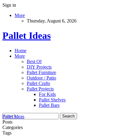
Sign in
More
Thursday, August 6, 2026
Pallet Ideas
Home
More
Best Of
DIY Projects
Pallet Furniture
Outdoor / Patio
Pallet Crafts
Pallet Projects
For Kids
Pallet Shelves
Pallet Bars
Pallet Ideas
Posts
Categories
Tags