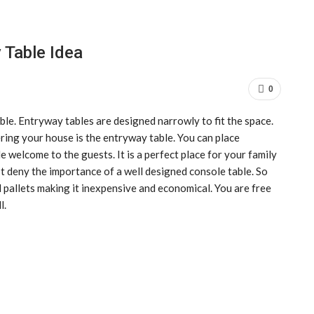
 Table Idea
0
le. Entryway tables are designed narrowly to fit the space.
ring your house is the entryway table. You can place
le welcome to the guests. It is a perfect place for your family
’t deny the importance of a well designed console table. So
d pallets making it inexpensive and economical. You are free
l.