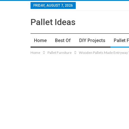
FRIDAY, AUGUST 7, 2026
Pallet Ideas
Home
Best Of
DIY Projects
Pallet 
Home
Pallet Furniture
Wooden Pallets Made Entryway T