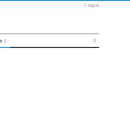
Sign In
ts