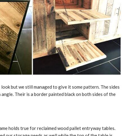
e look but we still managed to give it some pattern. The sides
n angle. Their is a border painted black on both sides of the
ame holds true for reclaimed wood pallet entryway tables.
d our storage needs as well while the top of the table is