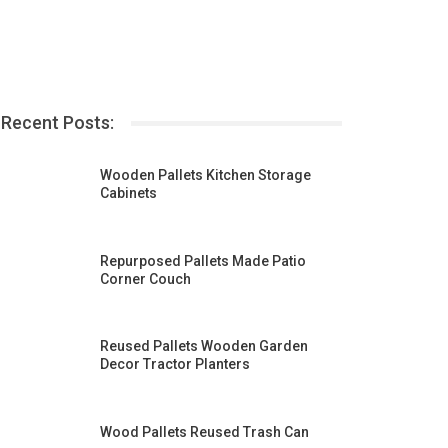
Recent Posts:
Wooden Pallets Kitchen Storage
Cabinets
Repurposed Pallets Made Patio
Corner Couch
Reused Pallets Wooden Garden
Decor Tractor Planters
Wood Pallets Reused Trash Can