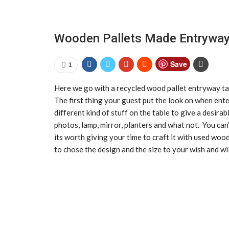
Wooden Pallets Made Entryway
Save
1
Here we go with a recycled wood pallet entryway tab
The first thing your guest put the look on when ente
different kind of stuff on the table to give a desirab
photos, lamp, mirror, planters and what not. You can
its worth giving your time to craft it with used woo
to chose the design and the size to your wish and wil