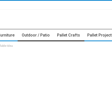
Furniture
Outdoor / Patio
Pallet Crafts
Pallet Projec
able Idea