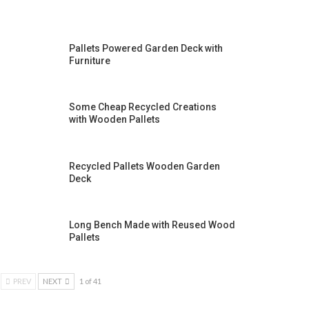
Pallets Powered Garden Deck with
Furniture
Some Cheap Recycled Creations
with Wooden Pallets
Recycled Pallets Wooden Garden
Deck
Long Bench Made with Reused Wood
Pallets
PREV
NEXT
1 of 41