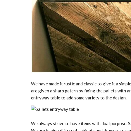
We have made it rustic and classic to give it a simpl
are given a sharp patern by fixing the pallets with a
entryway table to add some variety to the design.
We always strive to have items with dual purpose. S
We are having different cabinets and drawers to mee