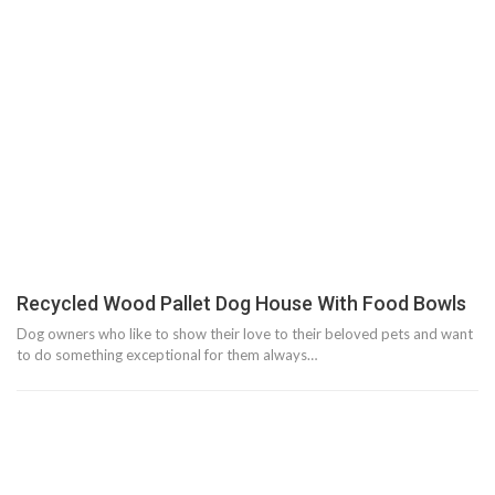
Recycled Wood Pallet Dog House With Food Bowls
Dog owners who like to show their love to their beloved pets and want
to do something exceptional for them always…