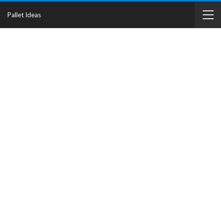
Pallet Ideas