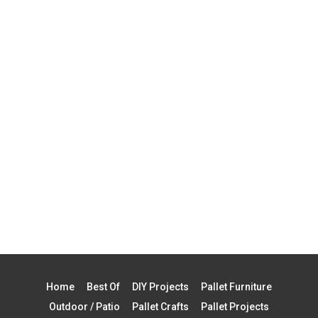
Home
Best Of
DIY Projects
Pallet Furniture
Outdoor / Patio
Pallet Crafts
Pallet Projects