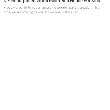
DIY Repurposed Wood Pallet Bed House For Kids
Proudly brought to you an awesome wooden pallets creation. This
time, we are offering to you DIY wooden pallets bed…