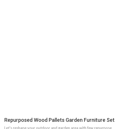
Repurposed Wood Pallets Garden Furniture Set
Let's reshape your outdoor and garden area with few repurpose