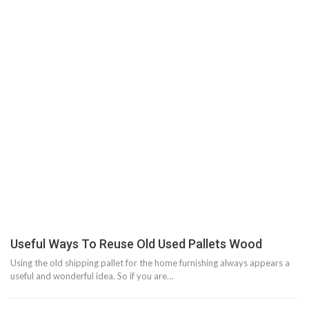
Useful Ways To Reuse Old Used Pallets Wood
Using the old shipping pallet for the home furnishing always appears a
useful and wonderful idea. So if you are…