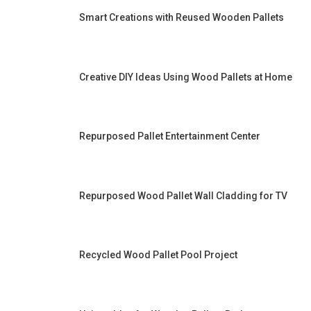
Smart Creations with Reused Wooden Pallets
Creative DIY Ideas Using Wood Pallets at Home
Repurposed Pallet Entertainment Center
Repurposed Wood Pallet Wall Cladding for TV
Recycled Wood Pallet Pool Project