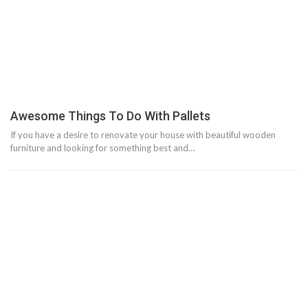
Awesome Things To Do With Pallets
If you have a desire to renovate your house with beautiful wooden
furniture and looking for something best and…