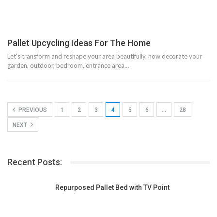
Pallet Upcycling Ideas For The Home
Let's transform and reshape your area beautifully, now decorate your
garden, outdoor, bedroom, entrance area…
PREVIOUS
1
2
3
4
5
6
…
28
NEXT
Recent Posts:
Repurposed Pallet Bed with TV Point