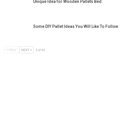
Unique Idea for Wooden Pallets Bed
Some DIY Pallet Ideas You Will Like To Follow
PREV
NEXT
1 of 41