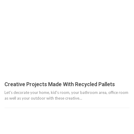
Creative Projects Made With Recycled Pallets
Let's decorate your home, kid's room, your bathroom area, office room
as well as your outdoor with these creative…