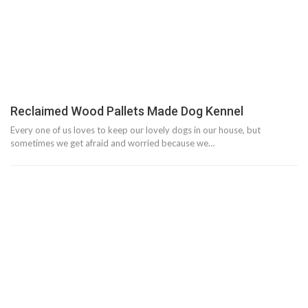
Reclaimed Wood Pallets Made Dog Kennel
Every one of us loves to keep our lovely dogs in our house, but
sometimes we get afraid and worried because we…