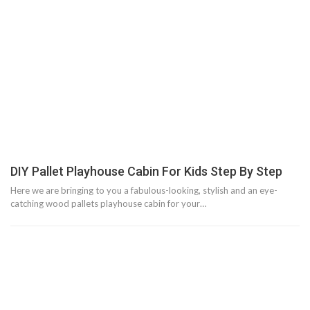
DIY Pallet Playhouse Cabin For Kids Step By Step
Here we are bringing to you a fabulous-looking, stylish and an eye-
catching wood pallets playhouse cabin for your…