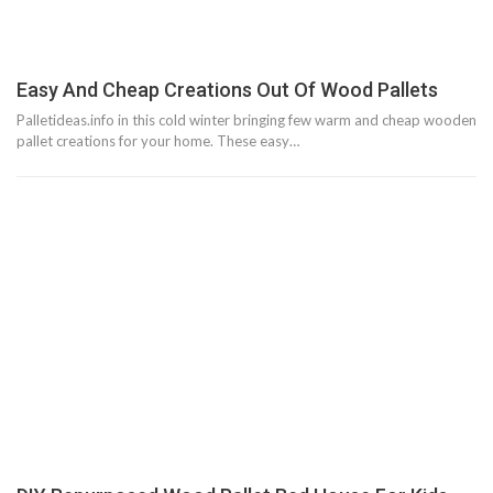
Easy And Cheap Creations Out Of Wood Pallets
Palletideas.info in this cold winter bringing few warm and cheap wooden
pallet creations for your home. These easy…