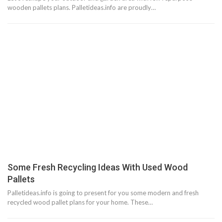
wooden pallets plans. Palletideas.info are proudly…
Some Fresh Recycling Ideas With Used Wood
Pallets
Palletideas.info is going to present for you some modern and fresh
recycled wood pallet plans for your home. These…