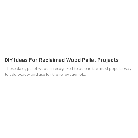
DIY Ideas For Reclaimed Wood Pallet Projects
These days, pallet wood is recognized to be one the most popular way
to add beauty and use for the renovation of…