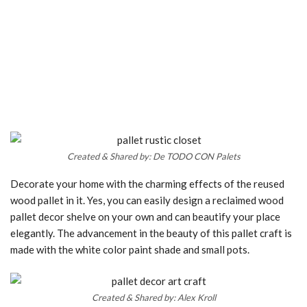
Created & Shared by: De TODO CON Palets
Decorate your home with the charming effects of the reused
wood pallet in it. Yes, you can easily design a reclaimed wood
pallet decor shelve on your own and can beautify your place
elegantly. The advancement in the beauty of this pallet craft is
made with the white color paint shade and small pots.
Created & Shared by: Alex Kroll