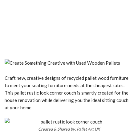
Craft new, creative designs of recycled pallet wood furniture
to meet your seating furniture needs at the cheapest rates.
This pallet rustic look corner couch is smartly created for the
house renovation while delivering you the ideal sitting couch
at your home.
Created & Shared by: Pallet Art UK