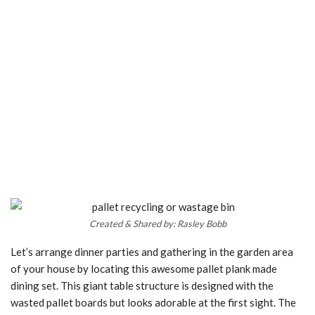
Created & Shared by: Rasley Bobb
Let’s arrange dinner parties and gathering in the garden area
of your house by locating this awesome pallet plank made
dining set. This giant table structure is designed with the
wasted pallet boards but looks adorable at the first sight. The