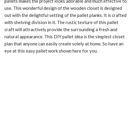
pallets makes the project looks adorable and much effective to
use. This wonderful design of the wooden closet is designed
out with the delightful setting of the pallet planks. It is crafted
with shelving division in it. The rustic texture of this pallet
craft will attractively provide the surrounding a fresh and
natural appearance. This DIY pallet idea is the simplest closet
plan that anyone can easily create solely at home. So have an
eye at this easy pallet work shown here for you.