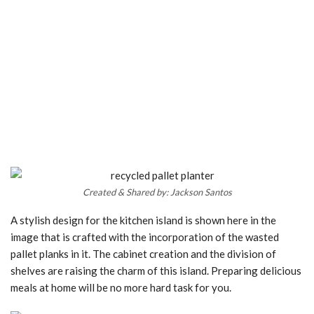
Created & Shared by: Jackson Santos
A stylish design for the kitchen island is shown here in the
image that is crafted with the incorporation of the wasted
pallet planks in it. The cabinet creation and the division of
shelves are raising the charm of this island. Preparing delicious
meals at home will be no more hard task for you.