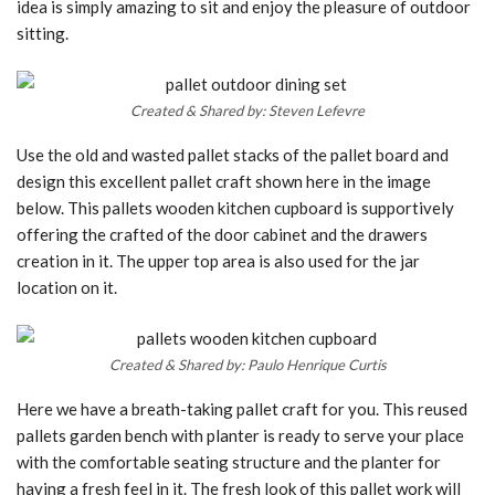
idea is simply amazing to sit and enjoy the pleasure of outdoor
sitting.
Created & Shared by: Steven Lefevre
Use the old and wasted pallet stacks of the pallet board and
design this excellent pallet craft shown here in the image
below. This pallets wooden kitchen cupboard is supportively
offering the crafted of the door cabinet and the drawers
creation in it. The upper top area is also used for the jar
location on it.
Created & Shared by: Paulo Henrique Curtis
Here we have a breath-taking pallet craft for you. This reused
pallets garden bench with planter is ready to serve your place
with the comfortable seating structure and the planter for
having a fresh feel in it. The fresh look of this pallet work will