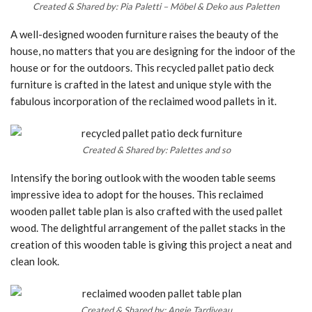
Created & Shared by: Pia Paletti – Möbel & Deko aus Paletten
A well-designed wooden furniture raises the beauty of the
house, no matters that you are designing for the indoor of the
house or for the outdoors. This recycled pallet patio deck
furniture is crafted in the latest and unique style with the
fabulous incorporation of the reclaimed wood pallets in it.
Created & Shared by: Palettes and so
Intensify the boring outlook with the wooden table seems
impressive idea to adopt for the houses. This reclaimed
wooden pallet table plan is also crafted with the used pallet
wood. The delightful arrangement of the pallet stacks in the
creation of this wooden table is giving this project a neat and
clean look.
Created & Shared by: Angie Tardiveau