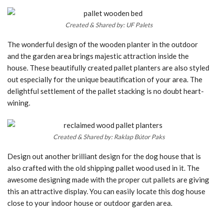
Created & Shared by: UF Palets
The wonderful design of the wooden planter in the outdoor
and the garden area brings majestic attraction inside the
house. These beautifully created pallet planters are also styled
out especially for the unique beautification of your area. The
delightful settlement of the pallet stacking is no doubt heart-
wining.
Created & Shared by: Raklap Bútor Paks
Design out another brilliant design for the dog house that is
also crafted with the old shipping pallet wood used in it. The
awesome designing made with the proper cut pallets are giving
this an attractive display. You can easily locate this dog house
close to your indoor house or outdoor garden area.