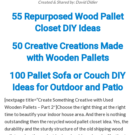
Created & Shared by: David Didier
55 Repurposed Wood Pallet
Closet DIY Ideas
50 Creative Creations Made
with Wooden Pallets
100 Pallet Sofa or Couch DIY
Ideas for Outdoor and Patio
[nextpage title=”Create Something Creative with Used
Wooden Pallets – Part 2″]Choose the right thing at the right
time to beautify your indoor house area. And there is nothing
outstanding then the recycled wood pallet closet idea. Yes, the
durability and the sturdy structure of the old shipping wood