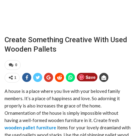
Create Something Creative With Used
Wooden Pallets
0
Save
1
A house is a place where you live with your beloved family
members. It’s a place of happiness and love. So adorning it
properly is also increases the grace of the home.
Ornamentation of the house is simply impossible without
having a well-formed wooden furniture in it. Create fresh
wooden pallet furniture
items for your lovely dreamland with
the used pallets wood stacks. Use the old shipping pallet wood