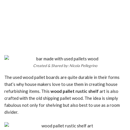
Created & Shared by: Nicola Pellegrino
The used wood pallet boards are quite durable in their forms
that’s why house makers love to use them in creating house
refurbishing items. This
wood pallet rustic shelf
art is also
crafted with the old shipping pallet wood. The idea is simply
fabulous not only for shelving but also best to use as a room
divider.