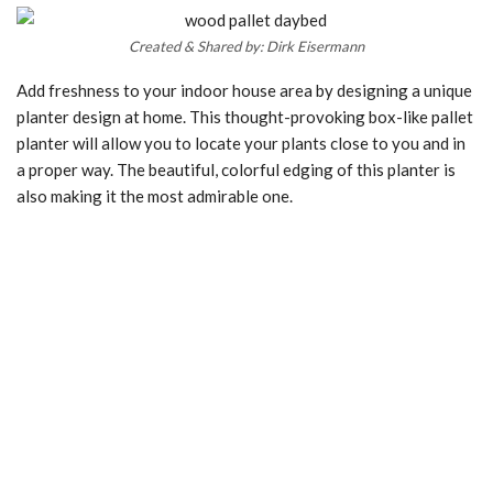
Created & Shared by: Dirk Eisermann
Add freshness to your indoor house area by designing a unique
planter design at home. This thought-provoking box-like pallet
planter will allow you to locate your plants close to you and in
a proper way. The beautiful, colorful edging of this planter is
also making it the most admirable one.