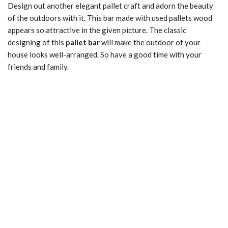
Design out another elegant pallet craft and adorn the beauty
of the outdoors with it. This bar made with used pallets wood
appears so attractive in the given picture. The classic
designing of this
pallet bar
will make the outdoor of your
house looks well-arranged. So have a good time with your
friends and family.