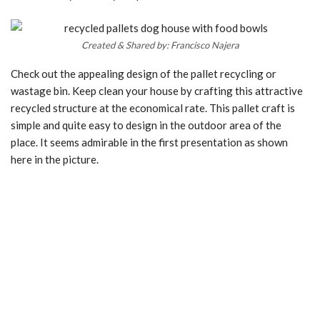
Created & Shared by: Francisco Najera
Check out the appealing design of the pallet recycling or
wastage bin. Keep clean your house by crafting this attractive
recycled structure at the economical rate. This pallet craft is
simple and quite easy to design in the outdoor area of the
place. It seems admirable in the first presentation as shown
here in the picture.