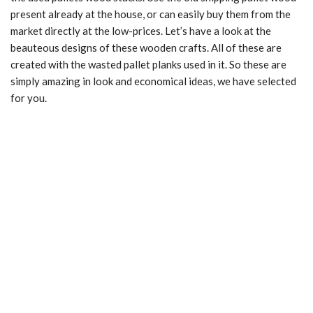
present already at the house, or can easily buy them from the
market directly at the low-prices. Let’s have a look at the
beauteous designs of these wooden crafts. All of these are
created with the wasted pallet planks used in it. So these are
simply amazing in look and economical ideas, we have selected
for you.