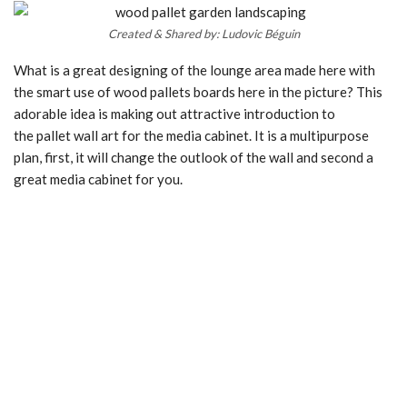
Created & Shared by: Ludovic Béguin
What is a great designing of the lounge area made here with
the smart use of wood pallets boards here in the picture? This
adorable idea is making out attractive introduction to
the pallet wall art for the media cabinet. It is a multipurpose
plan, first, it will change the outlook of the wall and second a
great media cabinet for you.