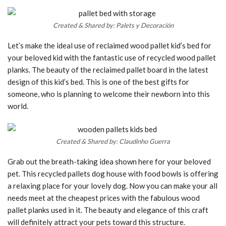
Created & Shared by: Palets y Decoración
Let’s make the ideal use of reclaimed wood pallet kid’s bed for
your beloved kid with the fantastic use of recycled wood pallet
planks. The beauty of the reclaimed pallet board in the latest
design of this kid’s bed. This is one of the best gifts for
someone, who is planning to welcome their newborn into this
world.
Created & Shared by: Claudinho Guerra
Grab out the breath-taking idea shown here for your beloved
pet. This recycled pallets dog house with food bowls is offering
a relaxing place for your lovely dog. Now you can make your all
needs meet at the cheapest prices with the fabulous wood
pallet planks used in it. The beauty and elegance of this craft
will definitely attract your pets toward this structure.