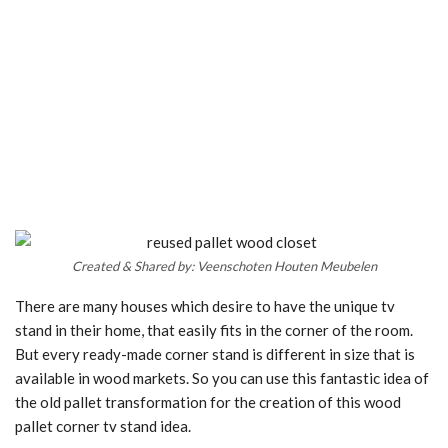
Created & Shared by: Veenschoten Houten Meubelen
There are many houses which desire to have the unique tv
stand in their home, that easily fits in the corner of the room.
But every ready-made corner stand is different in size that is
available in wood markets. So you can use this fantastic idea of
the old pallet transformation for the creation of this wood
pallet corner tv stand idea.