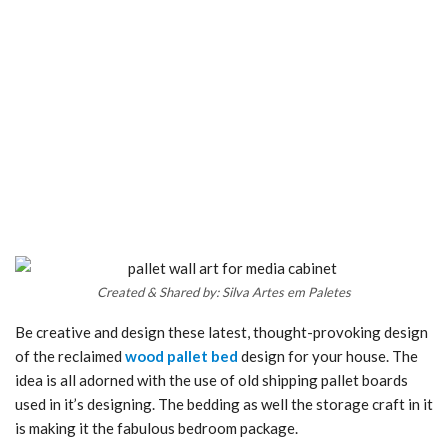
Created & Shared by: Silva Artes em Paletes
Be creative and design these latest, thought-provoking design
of the reclaimed
wood pallet bed
design for your house. The
idea is all adorned with the use of old shipping pallet boards
used in it’s designing. The bedding as well the storage craft in it
is making it the fabulous bedroom package.