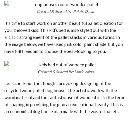
Created & Shared by: Palets Oscar
It’s time to start work on another beautiful pallet creation for
your beloved kids. This kid’s bed is also styled out with the
artistic arrangement of the pallet stacks in various forms. In
the image below, we have used pink color paint shade, but you
have full freedom to choose the best-looking to you.
Created & Shared by: Marie Allou
Let’s check out the thought-provoking designing of the
recycled wood pallet dog house. The artistic work with the
wood material and the fantastic use of woodcutter in the term
of shaping in providing the plan an exceptional beauty. This is
an economical dog house plan made with the wasted pallets.