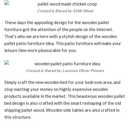
Created & Shared by: Ethik Wood
These days the appealing design for the wooden pallet
furniture got the attention of the people on the internet.
That’s why we are here with a stylish design of the wooden
pallet patio furniture idea. This patio furniture will make your
leisure time more pleasurable for you.
Created & Shared by: Laurence Olivier Pennors
Simply craft the new wooden bed for your bedroom area, and
stop wasting your money on highly expensive wooden
products available in the market. This beauteous wooden pallet
bed design is also crafted with the smart reshaping of the old
shipping pallet wood. Wooden side tables are also crafted in
this structure.