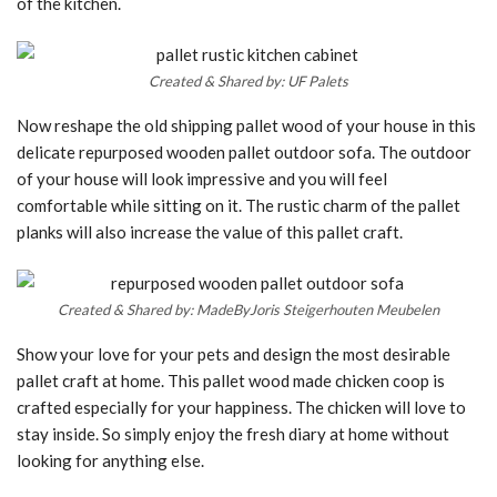
of the kitchen.
Created & Shared by: UF Palets
Now reshape the old shipping pallet wood of your house in this
delicate repurposed wooden pallet outdoor sofa. The outdoor
of your house will look impressive and you will feel
comfortable while sitting on it. The rustic charm of the pallet
planks will also increase the value of this pallet craft.
Created & Shared by: MadeByJoris Steigerhouten Meubelen
Show your love for your pets and design the most desirable
pallet craft at home. This pallet wood made chicken coop is
crafted especially for your happiness. The chicken will love to
stay inside. So simply enjoy the fresh diary at home without
looking for anything else.