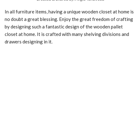
In all furniture items, having a unique wooden closet at home is
no doubt a great blessing. Enjoy the great freedom of crafting
by designing such a fantastic design of the wooden pallet
closet at home. It is crafted with many shelving divisions and
drawers designing in it.