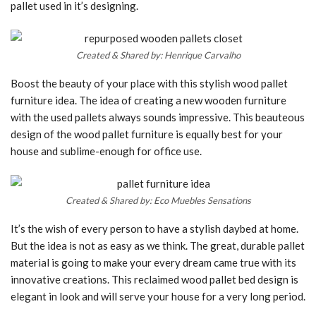
pallet used in it’s designing.
Created & Shared by: Henrique Carvalho
Boost the beauty of your place with this stylish wood pallet
furniture idea. The idea of creating a new wooden furniture
with the used pallets always sounds impressive. This beauteous
design of the wood pallet furniture is equally best for your
house and sublime-enough for office use.
Created & Shared by: Eco Muebles Sensations
It’s the wish of every person to have a stylish daybed at home.
But the idea is not as easy as we think. The great, durable pallet
material is going to make your every dream came true with its
innovative creations. This reclaimed wood pallet bed design is
elegant in look and will serve your house for a very long period.