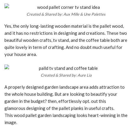
Created & Shared by: Aux Mille & Une Palettes
Yes, the only long-lasting wooden material is the pallet wood,
and it has no restrictions in designing and creations. These two
beautiful wooden crafts, tv stand, and the coffee table both are
quite lovely in term of crafting. And no doubt much useful for
your house area.
Created & Shared by: Aure Lia
A properly designed garden landscape area adds attraction to
the whole house building. But are looking to beautify your
garden in the budget? then, effortlessly opt. out this
glamorous designing of the pallet planks in useful crafts.
This wood pallet garden landscaping looks heart-winning in the
image.