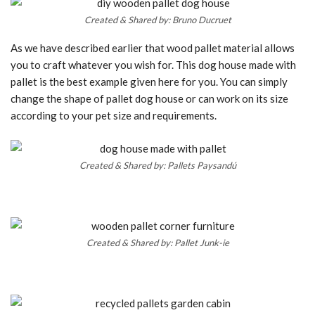
Created & Shared by: Bruno Ducruet
As we have described earlier that wood pallet material allows
you to craft whatever you wish for. This dog house made with
pallet is the best example given here for you. You can simply
change the shape of pallet dog house or can work on its size
according to your pet size and requirements.
Created & Shared by: Pallets Paysandú
Created & Shared by: Pallet Junk-ie