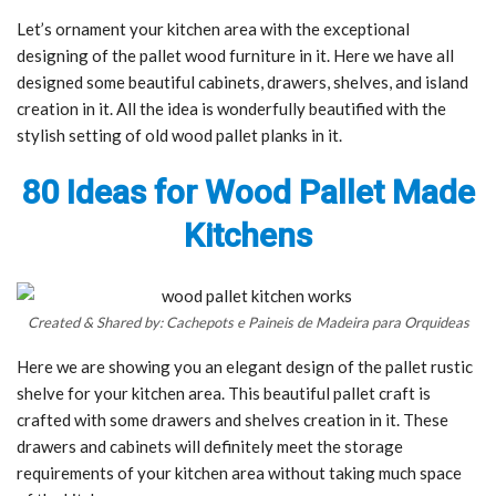
Let’s ornament your kitchen area with the exceptional
designing of the pallet wood furniture in it. Here we have all
designed some beautiful cabinets, drawers, shelves, and island
creation in it. All the idea is wonderfully beautified with the
stylish setting of old wood pallet planks in it.
80 Ideas for Wood Pallet Made
Kitchens
Created & Shared by: Cachepots e Paineis de Madeira para Orquideas
Here we are showing you an elegant design of the pallet rustic
shelve for your kitchen area. This beautiful pallet craft is
crafted with some drawers and shelves creation in it. These
drawers and cabinets will definitely meet the storage
requirements of your kitchen area without taking much space