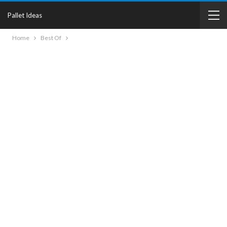
Pallet Ideas
Home
Best Of