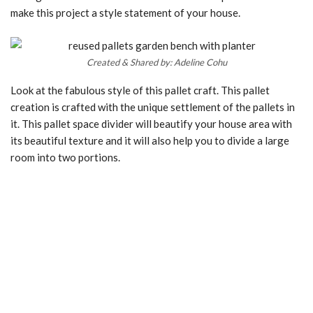
make this project a style statement of your house.
Created & Shared by: Adeline Cohu
Look at the fabulous style of this pallet craft. This pallet
creation is crafted with the unique settlement of the pallets in
it. This pallet space divider will beautify your house area with
its beautiful texture and it will also help you to divide a large
room into two portions.