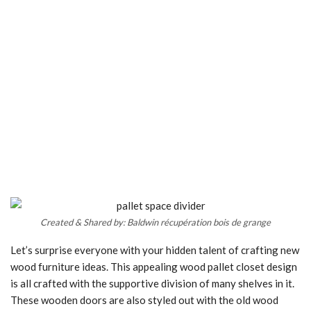
Created & Shared by: Baldwin récupération bois de grange
Let’s surprise everyone with your hidden talent of crafting new
wood furniture ideas. This appealing wood pallet closet design
is all crafted with the supportive division of many shelves in it.
These wooden doors are also styled out with the old wood