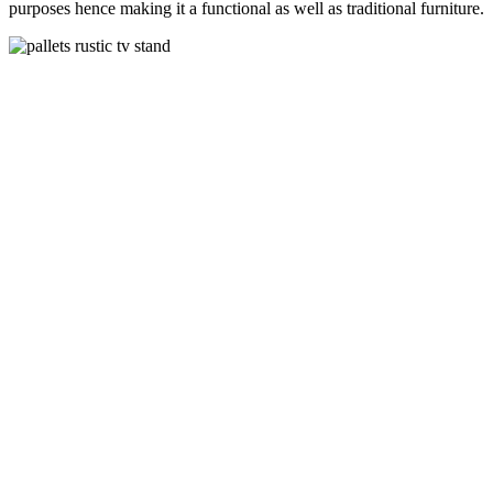
purposes hence making it a functional as well as traditional furniture.