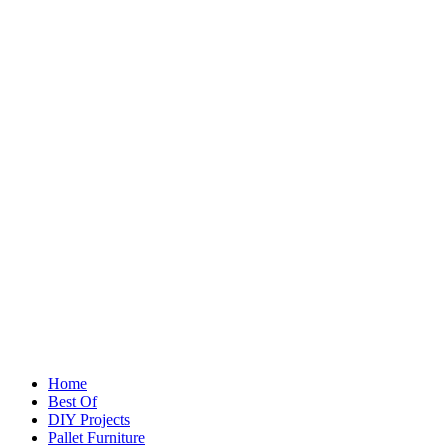
Home
Best Of
DIY Projects
Pallet Furniture