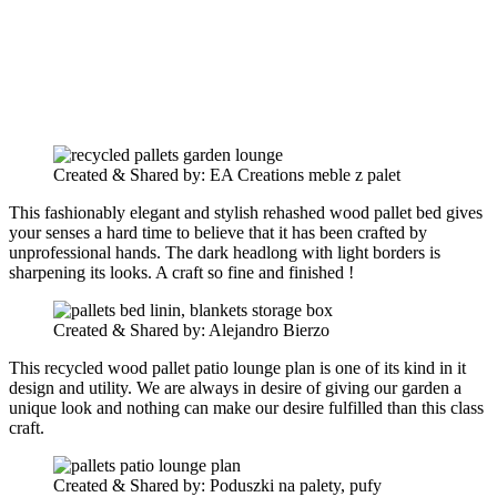
Created & Shared by: EA Creations meble z palet
This fashionably elegant and stylish rehashed wood pallet bed gives
your senses a hard time to believe that it has been crafted by
unprofessional hands. The dark headlong with light borders is
sharpening its looks. A craft so fine and finished !
Created & Shared by: Alejandro Bierzo
This recycled wood pallet patio lounge plan is one of its kind in it
design and utility. We are always in desire of giving our garden a
unique look and nothing can make our desire fulfilled than this class
craft.
Created & Shared by: Poduszki na palety, pufy