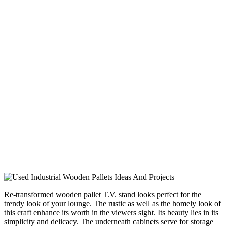
Re-transformed wooden pallet T.V. stand looks perfect for the
trendy look of your lounge. The rustic as well as the homely look of
this craft enhance its worth in the viewers sight. Its beauty lies in its
simplicity and delicacy. The underneath cabinets serve for storage