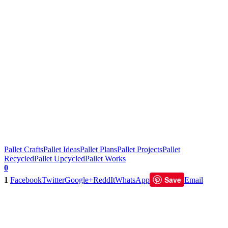
Pallet Crafts
Pallet Ideas
Pallet Plans
Pallet Projects
Pallet
Recycled
Pallet Upcycled
Pallet Works
0
Save
1
Facebook
Twitter
Google+
ReddIt
WhatsApp
Email