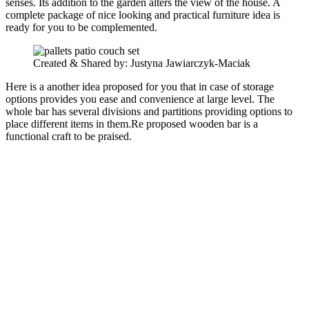
senses. Its addition to the garden alters the view of the house. A
complete package of nice looking and practical furniture idea is
ready for you to be complemented.
Created & Shared by: Justyna Jawiarczyk-Maciak‎
Here is a another idea proposed for you that in case of storage
options provides you ease and convenience at large level. The
whole bar has several divisions and partitions providing options to
place different items in them.Re proposed wooden bar is a
functional craft to be praised.