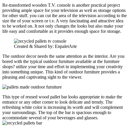
Re-transformed wooden T.V. console is another practical project
providing ample space for your television as well as storage options
for other stuff. you can cut the area of the television according to the
size the of your screen or t.v. A very fascinating and attractive idea
to be worked on. It not only changes the looks but also make your
life easy and comfortable as it provides enough space for storage.
Created & Shared by: EnpaletArte
The outdoor decor needs the same attention as the interior. Are you
bored with the typical outdoor furniture available at the furniture
shops? utilize your time and effort in implementing your creativity
into something unique. This kind of outdoor furniture provides a
pleasing and captivating sight to the viewer.
This type of reused wood pallet bar looks appropriate to make the
entrance or any other corner to look delicate and trendy. The
refreshing white color is increasing its worth and will complement
your surroundings. The top of the bar is spacious enough to
accommodate several of your beverages and glasses.