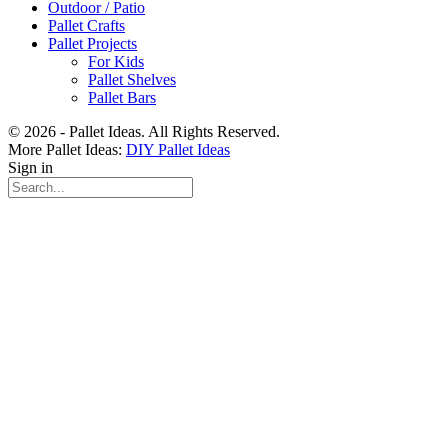
Outdoor / Patio
Pallet Crafts
Pallet Projects
For Kids
Pallet Shelves
Pallet Bars
© 2026 - Pallet Ideas. All Rights Reserved.
More Pallet Ideas:
DIY Pallet Ideas
Sign in