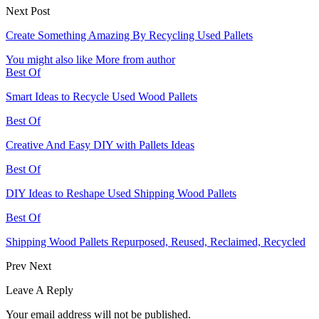
Next Post
Create Something Amazing By Recycling Used Pallets
You might also like
More from author
Best Of
Smart Ideas to Recycle Used Wood Pallets
Best Of
Creative And Easy DIY with Pallets Ideas
Best Of
DIY Ideas to Reshape Used Shipping Wood Pallets
Best Of
Shipping Wood Pallets Repurposed, Reused, Reclaimed, Recycled
Prev
Next
Leave A Reply
Your email address will not be published.