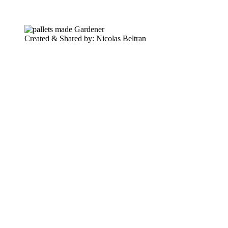
Created & Shared by: Nicolas Beltran