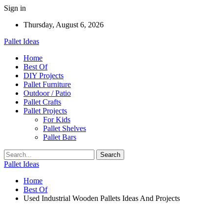
Sign in
Thursday, August 6, 2026
Pallet Ideas
Home
Best Of
DIY Projects
Pallet Furniture
Outdoor / Patio
Pallet Crafts
Pallet Projects
For Kids
Pallet Shelves
Pallet Bars
Pallet Ideas
Home
Best Of
Used Industrial Wooden Pallets Ideas And Projects