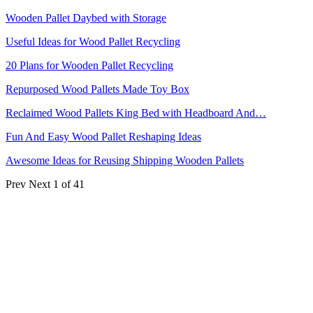
Wooden Pallet Daybed with Storage
Useful Ideas for Wood Pallet Recycling
20 Plans for Wooden Pallet Recycling
Repurposed Wood Pallets Made Toy Box
Reclaimed Wood Pallets King Bed with Headboard And…
Fun And Easy Wood Pallet Reshaping Ideas
Awesome Ideas for Reusing Shipping Wooden Pallets
Prev
Next
1 of 41