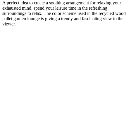
A perfect idea to create a soothing arrangement for relaxing your
exhausted mind. spend your leisure time in the refreshing
surroundings to relax. The color scheme used in the recycled wood
pallet garden lounge is giving a trendy and fascinating view to the
viewer.