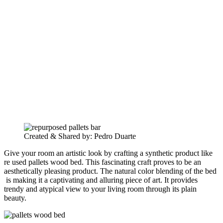
Created & Shared by: Pedro Duarte
Give your room an artistic look by crafting a synthetic product like
re used pallets wood bed. This fascinating craft proves to be an
aesthetically pleasing product. The natural color blending of the bed
is making it a captivating and alluring piece of art. It provides
trendy and atypical view to your living room through its plain
beauty.