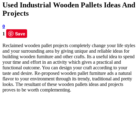
Used Industrial Wooden Pallets Ideas And
Projects
0
Save
1
Reclaimed wooden pallet projects completely change your life styles
and your surrounding area by giving unique and reliable ideas for
building wooden furniture and other crafts. Its a useful idea to spend
your time and effort in an activity which gives a practical and
functional outcome. You can design your craft according to your
taste and desire. Re-proposed wooden pallet furniture ads a natural
flavor to your environment through its trendy, traditional and pretty
looks. The resultant of these wooden pallets ideas and projects
proves to be worth complementing.