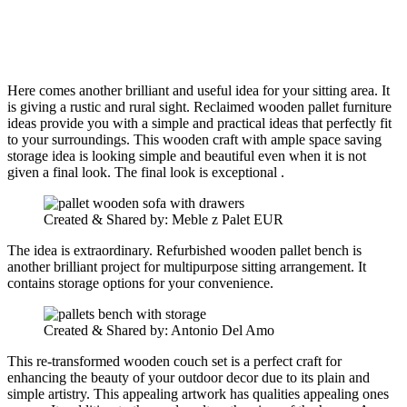
Here comes another brilliant and useful idea for your sitting area. It
is giving a rustic and rural sight. Reclaimed wooden pallet furniture
ideas provide you with a simple and practical ideas that perfectly fit
to your surroundings. This wooden craft with ample space saving
storage idea is looking simple and beautiful even when it is not
given a final look. The final look is exceptional .
Created & Shared by: Meble z Palet EUR
The idea is extraordinary. Refurbished wooden pallet bench is
another brilliant project for multipurpose sitting arrangement. It
contains storage options for your convenience.
Created & Shared by: Antonio Del Amo
This re-transformed wooden couch set is a perfect craft for
enhancing the beauty of your outdoor decor due to its plain and
simple artistry. This appealing artwork has qualities appealing ones