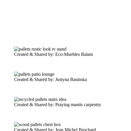
Created & Shared by: Eco-Muebles Balam
Created & Shared by: Justyna Basinska‎
Created & Shared by: Praying mantis carpentry
Created & Shared by: Jean Michel Brochard