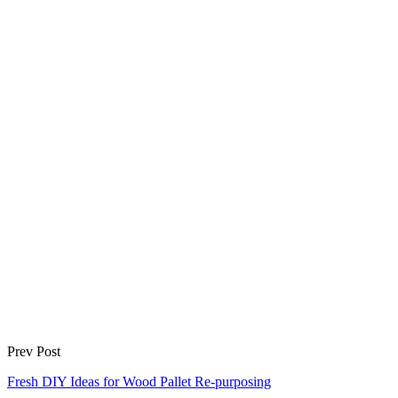
Prev Post
Fresh DIY Ideas for Wood Pallet Re-purposing