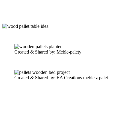
Created & Shared by: Meble-palety
Created & Shared by: EA Creations meble z palet