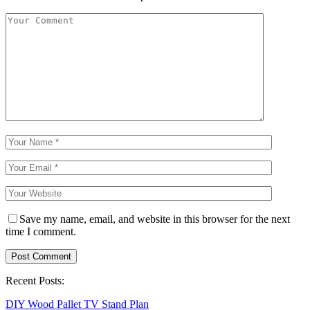
Save my name, email, and website in this browser for the next
time I comment.
Recent Posts:
DIY Wood Pallet TV Stand Plan