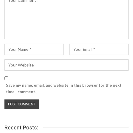
Save my name, email, and website in this browser for the next
time I comment.
Recent Posts: