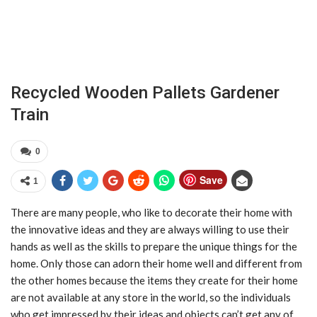
Recycled Wooden Pallets Gardener
Train
0
Save
1
There are many people, who like to decorate their home with
the innovative ideas and they are always willing to use their
hands as well as the skills to prepare the unique things for the
home. Only those can adorn their home well and different from
the other homes because the items they create for their home
are not available at any store in the world, so the individuals
who get impressed by their ideas and objects can’t get any of