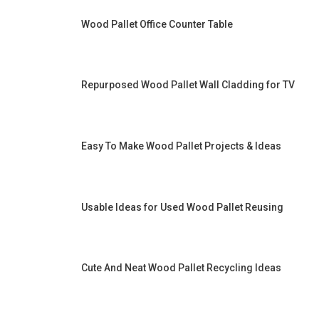
Wood Pallet Office Counter Table
Repurposed Wood Pallet Wall Cladding for TV
Easy To Make Wood Pallet Projects & Ideas
Usable Ideas for Used Wood Pallet Reusing
Cute And Neat Wood Pallet Recycling Ideas