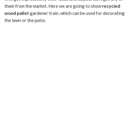
them from the market. Here we are going to show
recycled
wood pallet
gardener train, which can be used for decorating
the lawn or the patio.