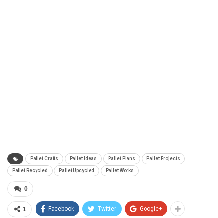
Pallet Crafts
Pallet Ideas
Pallet Plans
Pallet Projects
Pallet Recycled
Pallet Upcycled
Pallet Works
0
Facebook
Twitter
Google+
1