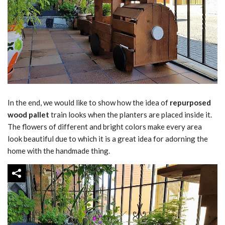
In the end, we would like to show how the idea of
repurposed
wood pallet
train looks when the planters are placed inside it.
The flowers of different and bright colors make every area
look beautiful due to which it is a great idea for adorning the
home with the handmade thing.