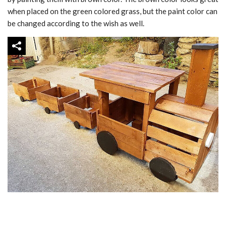
when placed on the green colored grass, but the paint color can
be changed according to the wish as well.