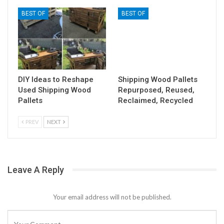
BEST OF
BEST OF
DIY Ideas to Reshape
Shipping Wood Pallets
Used Shipping Wood
Repurposed, Reused,
Pallets
Reclaimed, Recycled
PREV
NEXT
Leave A Reply
Your email address will not be published.