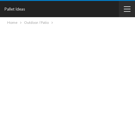
Pallet Ideas
Home
Outdoor / Patio