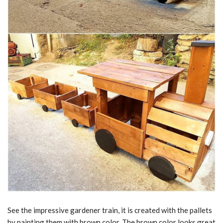
See the impressive gardener train, it is created with the pallets
by painting them with brown color. The brown color looks great