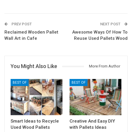
PREV POST
NEXT POST
Reclaimed Wooden Pallet
Awesome Ways Of How To
Wall Art in Cafe
Reuse Used Pallets Wood
You Might Also Like
More From Author
BEST OF
BEST OF
Smart Ideas to Recycle
Creative And Easy DIY
Used Wood Pallets
with Pallets Ideas