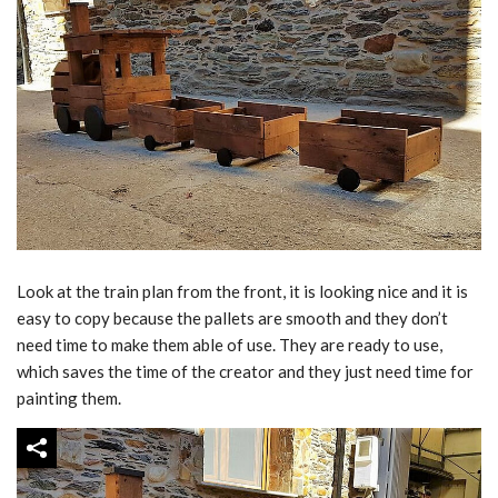
Look at the train plan from the front, it is looking nice and it is
easy to copy because the pallets are smooth and they don’t
need time to make them able of use. They are ready to use,
which saves the time of the creator and they just need time for
painting them.