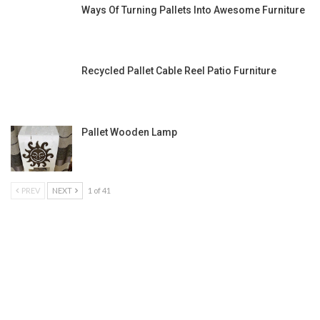
Ways Of Turning Pallets Into Awesome Furniture
Recycled Pallet Cable Reel Patio Furniture
Pallet Wooden Lamp
PREV
NEXT
1 of 41