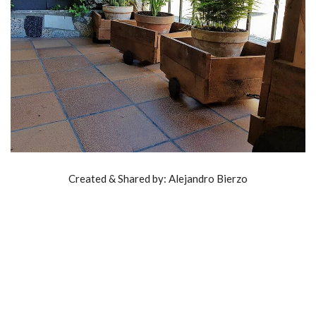
Created & Shared by: Alejandro Bierzo