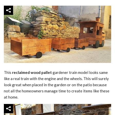
This
reclaimed wood pallet
gardener train model looks same
like a real train with the engine and the wheels. This will surely
look great when placed in the garden or on the patio because
not all the homeowners manage time to create items like these
at home.