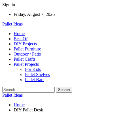
Sign in
Friday, August 7, 2026
Pallet Ideas
Home
Best Of
DIY Projects
Pallet Furniture
Outdoor / Patio
Pallet Crafts
Pallet Projects
For Kids
Pallet Shelves
Pallet Bars
Pallet Ideas
Home
DIY Pallet Desk