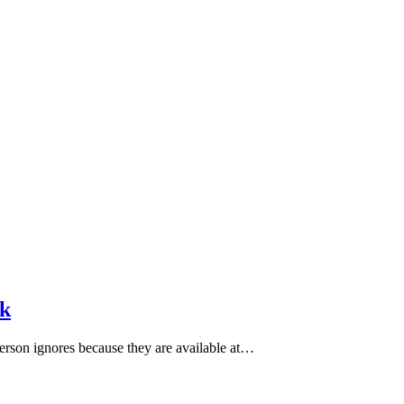
sk
person ignores because they are available at…