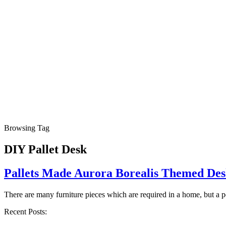
Browsing Tag
DIY Pallet Desk
Pallets Made Aurora Borealis Themed De
There are many furniture pieces which are required in a home, but a 
Recent Posts: