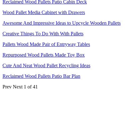
Reclaimed Wood Pallets Patio Cabin Deck
Wood Pallet Media Cabinet with Drawers
Awesome And Impressive Ideas to Upcycle Wooden Pallets
Creative Things To Do With With Pallets
Pallets Wood Made Pair of Entryway Tables
Repurposed Wood Pallets Made Toy Box
Cute And Neat Wood Pallet Recycling Ideas
Reclaimed Wood Pallets Patio Bar Plan
Prev
Next
1 of 41