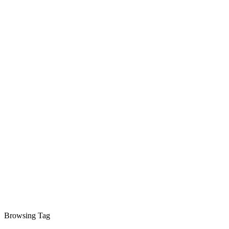
Browsing Tag