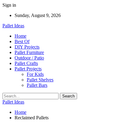
Sign in
Sunday, August 9, 2026
Pallet Ideas
Home
Best Of
DIY Projects
Pallet Furniture
Outdoor / Patio
Pallet Crafts
Pallet Projects
For Kids
Pallet Shelves
Pallet Bars
Pallet Ideas
Home
Reclaimed Pallets