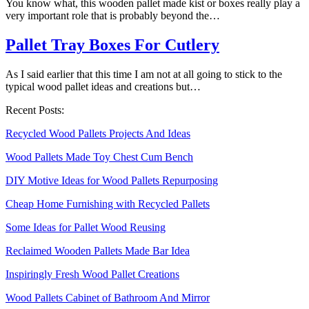
You know what, this wooden pallet made kist or boxes really play a
very important role that is probably beyond the…
Pallet Tray Boxes For Cutlery
As I said earlier that this time I am not at all going to stick to the
typical wood pallet ideas and creations but…
Recent Posts:
Recycled Wood Pallets Projects And Ideas
Wood Pallets Made Toy Chest Cum Bench
DIY Motive Ideas for Wood Pallets Repurposing
Cheap Home Furnishing with Recycled Pallets
Some Ideas for Pallet Wood Reusing
Reclaimed Wooden Pallets Made Bar Idea
Inspiringly Fresh Wood Pallet Creations
Wood Pallets Cabinet of Bathroom And Mirror