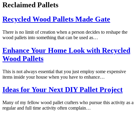
Reclaimed Pallets
Recycled Wood Pallets Made Gate
There is no limit of creation when a person decides to reshape the
wood pallets into something that can be used as…
Enhance Your Home Look with Recycled
Wood Pallets
This is not always essential that you just employ some expensive
items inside your house when you have to enhance…
Ideas for Your Next DIY Pallet Project
Many of my fellow wood pallet crafters who pursue this activity as a
regular and full time activity often complain…