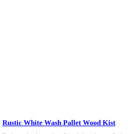
Rustic White Wash Pallet Wood Kist