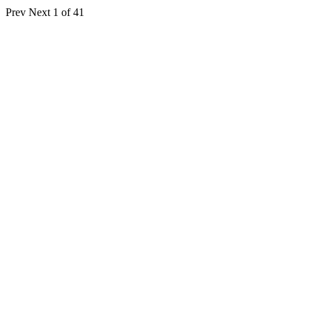
Prev
Next
1 of 41