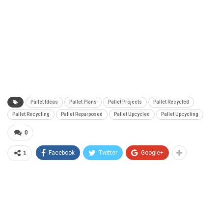
Pallet Ideas
Pallet Plans
Pallet Projects
Pallet Recycled
Pallet Recycling
Pallet Repurposed
Pallet Upcycled
Pallet Upcycling
0
Facebook
Twitter
Google+
1