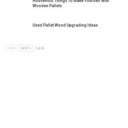
Household Things To Make Yourself With
Wooden Pallets
Used Pallet Wood Upgrading Ideas
PREV
NEXT
1 of 41