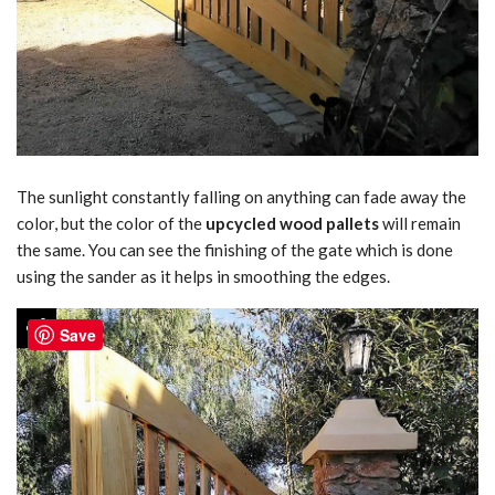
The sunlight constantly falling on anything can fade away the
color, but the color of the
upcycled wood pallets
will remain
the same. You can see the finishing of the gate which is done
using the sander as it helps in smoothing the edges.
Save