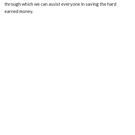
through which we can assist everyone in saving the hard
earned money.