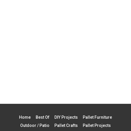
Home
Best Of
DIY Projects
Pallet Furniture
Outdoor / Patio
Pallet Crafts
Pallet Projects