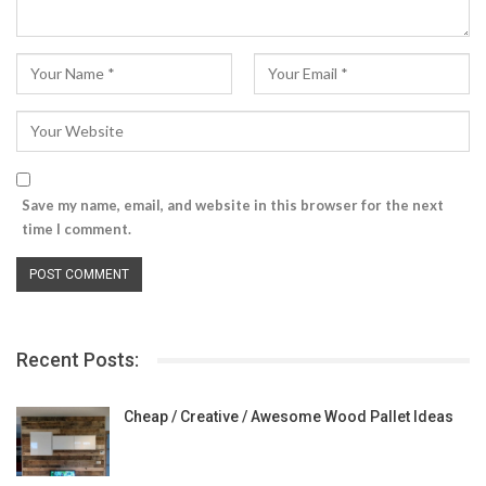
Save my name, email, and website in this browser for the next
time I comment.
Recent Posts:
Cheap / Creative / Awesome Wood Pallet Ideas