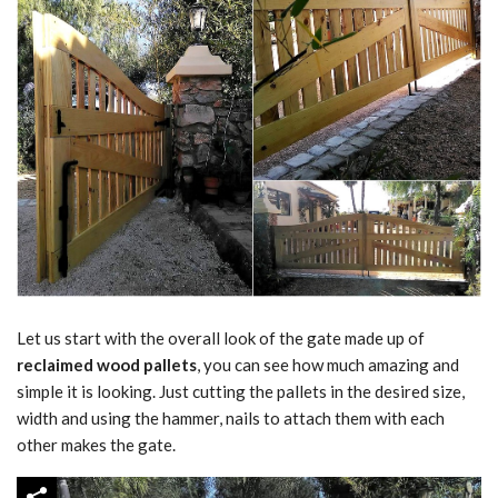
Let us start with the overall look of the gate made up of
reclaimed wood pallets
, you can see how much amazing and
simple it is looking. Just cutting the pallets in the desired size,
width and using the hammer, nails to attach them with each
other makes the gate.