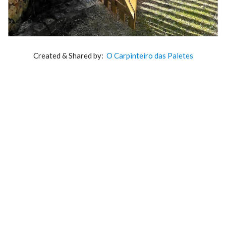
Created & Shared by:
O Carpinteiro das Paletes