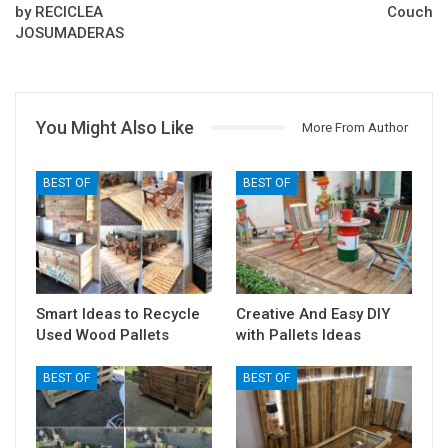
by RECICLEA
Couch
JOSUMADERAS
You Might Also Like
More From Author
BEST OF
BEST OF
Smart Ideas to Recycle
Creative And Easy DIY
Used Wood Pallets
with Pallets Ideas
BEST OF
BEST OF