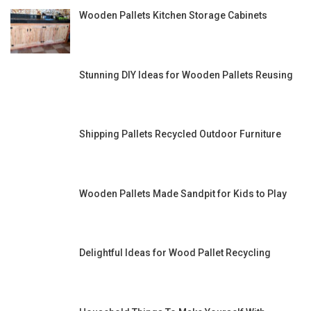
Wooden Pallets Kitchen Storage Cabinets
Stunning DIY Ideas for Wooden Pallets Reusing
Shipping Pallets Recycled Outdoor Furniture
Wooden Pallets Made Sandpit for Kids to Play
Delightful Ideas for Wood Pallet Recycling