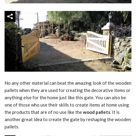
No any other material can beat the amazing look of the wooden
pallets when they are used for creating the decorative items or
anything else for the home just like this gate. You can also be
one of those who use their skills to create items at home using
the products that are of no use like the
wood pallets
. It is
another great idea to create the gate by reshaping the wooden
pallets.