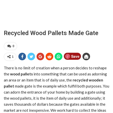
Recycled Wood Pallets Made Gate
0
Save
1
There is no limit of creation when a person decides to reshape
the
wood pallets
into something that can be used as adorning
an area or an item that is of daily use, the
recycled wooden
pallet
made gate is the example which fulfill both purposes. You
can adorn the entrance of your home by building a gate using
the wood pallets, it is the item of daily use and additionally; it
saves thousands of dollars because the gates available in the
market are not inexpensive. We work hard to collect the ideas