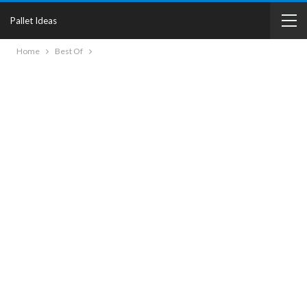
Pallet Ideas
Home
Best Of