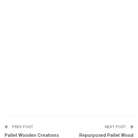
PREV POST
NEXT POST
Pallet Wooden Creations
Repurposed Pallet Wood