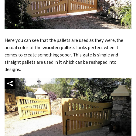
Here you can see that the pallets are used as they were, the
actual color of the
wooden pallets
looks perfect when it
comes to create something sober. This gate is simple and
straight pallets are used in it which can be reshaped into
designs.