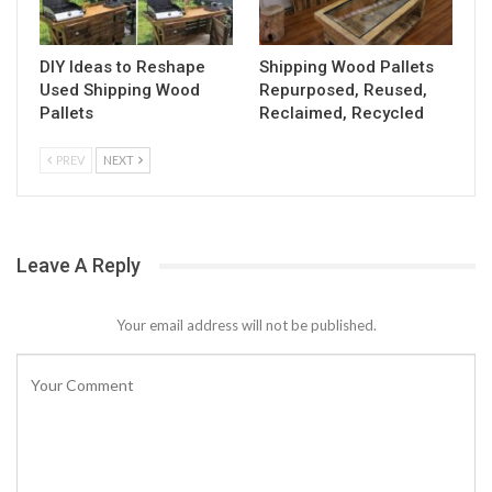
DIY Ideas to Reshape
Shipping Wood Pallets
Used Shipping Wood
Repurposed, Reused,
Pallets
Reclaimed, Recycled
PREV
NEXT
Leave A Reply
Your email address will not be published.