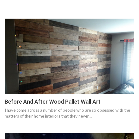
Before And After Wood Pallet Wall Art
I have come across a number of people who are so obsessed with the
matters of their home interiors that they never…