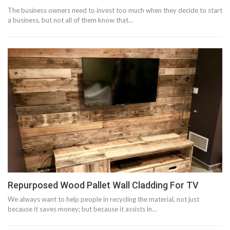
The business owners need to invest too much when they decide to start
a business, but not all of them know that…
Repurposed Wood Pallet Wall Cladding For TV
We always want to help people in recycling the material, not just
because it saves money; but because it assists in…