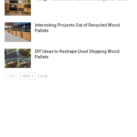
Interesting Projects Out of Recycled Wood
Pallets
DIY Ideas to Reshape Used Shipping Wood
Pallets
PREV
NEXT
1 of 41