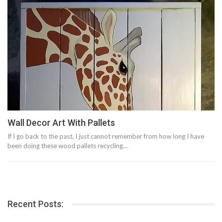
Wall Decor Art With Pallets
If I go back to the past, I just cannot remember from how long I have
been doing these wood pallets recycling…
Recent Posts: