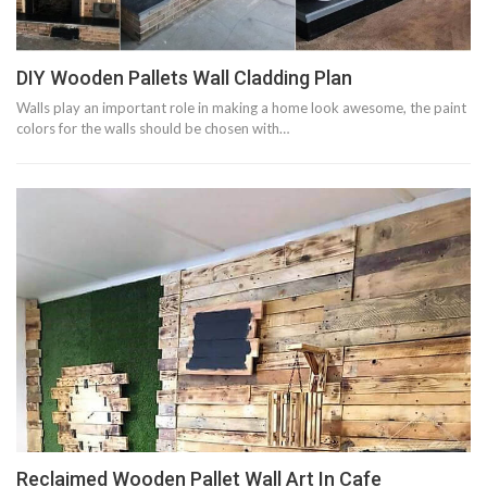
DIY Wooden Pallets Wall Cladding Plan
Walls play an important role in making a home look awesome, the paint
colors for the walls should be chosen with…
Reclaimed Wooden Pallet Wall Art In Cafe