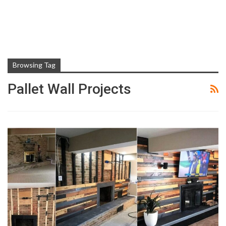
Browsing Tag
Pallet Wall Projects