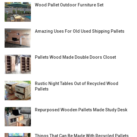
Wood Pallet Outdoor Furniture Set
Amazing Uses For Old Used Shipping Pallets
Pallets Wood Made Double Doors Closet
Rustic Night Tables Out of Recycled Wood
Pallets
Repurposed Wooden Pallets Made Study Desk
Things That Can Be Made With Recycled Pallets