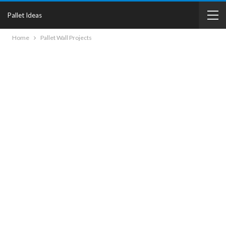
Pallet Ideas
Home
Pallet Wall Projects