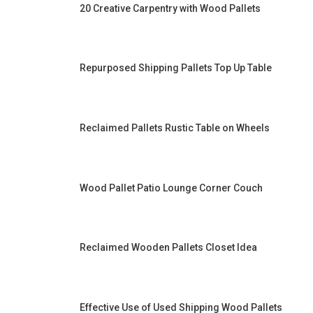
20 Creative Carpentry with Wood Pallets
Repurposed Shipping Pallets Top Up Table
Reclaimed Pallets Rustic Table on Wheels
Wood Pallet Patio Lounge Corner Couch
Reclaimed Wooden Pallets Closet Idea
Effective Use of Used Shipping Wood Pallets