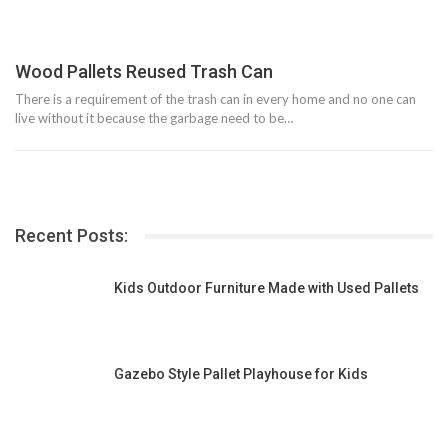
Wood Pallets Reused Trash Can
There is a requirement of the trash can in every home and no one can
live without it because the garbage need to be…
Recent Posts:
Kids Outdoor Furniture Made with Used Pallets
Gazebo Style Pallet Playhouse for Kids