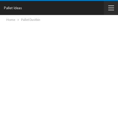
Pallet Ideas
Home
Pallet Dustbin