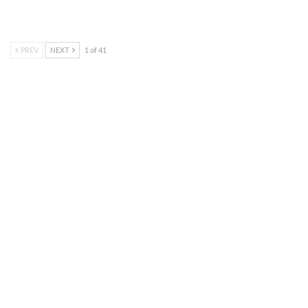
PREV
NEXT
1 of 41