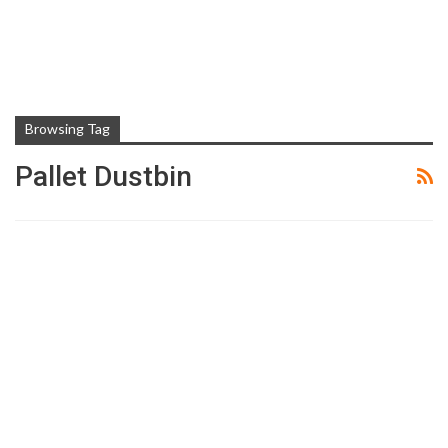
Browsing Tag
Pallet Dustbin