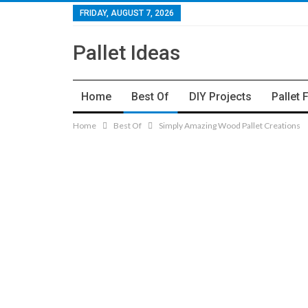
FRIDAY, AUGUST 7, 2026
Pallet Ideas
Home
Best Of
DIY Projects
Pallet 
Home
Best Of
Simply Amazing Wood Pallet Creations