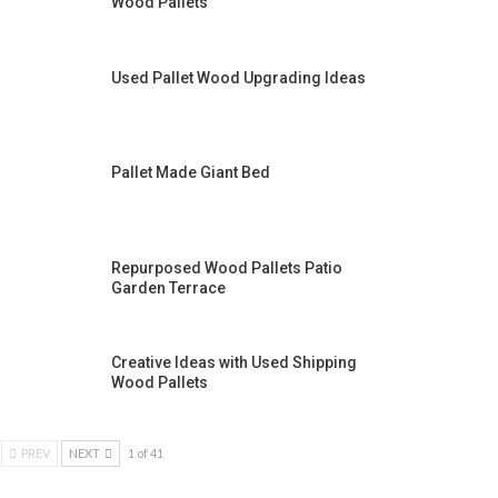
Wood Pallets
Used Pallet Wood Upgrading Ideas
Pallet Made Giant Bed
Repurposed Wood Pallets Patio
Garden Terrace
Creative Ideas with Used Shipping
Wood Pallets
PREV
NEXT
1 of 41