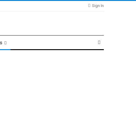
Sign In
ts