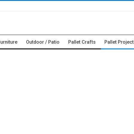
Furniture
Outdoor / Patio
Pallet Crafts
Pallet Projec