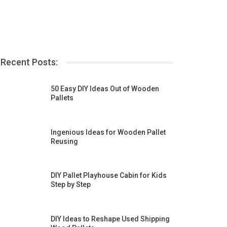
Recent Posts:
50 Easy DIY Ideas Out of Wooden
Pallets
Ingenious Ideas for Wooden Pallet
Reusing
DIY Pallet Playhouse Cabin for Kids
Step by Step
DIY Ideas to Reshape Used Shipping