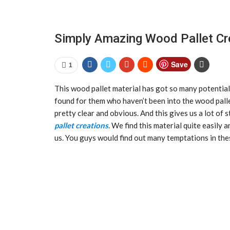
Simply Amazing Wood Pallet Cr
Save
1
This wood pallet material has got so many potential
found for them who haven’t been into the wood palle
pretty clear and obvious. And this gives us a lot o
pallet creations
. We find this material quite easily 
us. You guys would find out many temptations in the