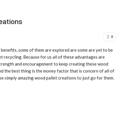
eations
0
 benefits, some of them are explored are some are yet to be
t recycling. Because for us all of these advantages are
f strength and encouragement to keep creating these wood
and the best thing is the money factor that is concern of all of
se simply amazing wood pallet creations to just go for them.