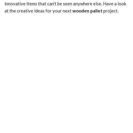
innovative items that can’t be seen anywhere else. Have a look
at the creative ideas for your next
wooden pallet
project.