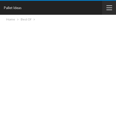
Pallet Ideas
Home
Best Of