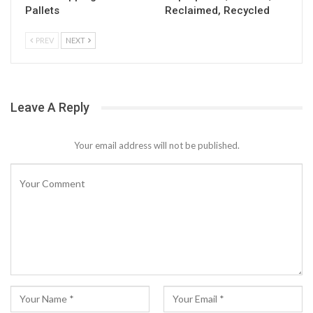
Pallets
Reclaimed, Recycled
PREV
NEXT
Leave A Reply
Your email address will not be published.