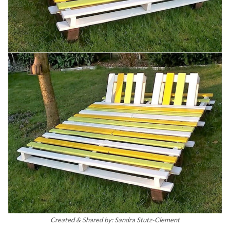
Created & Shared by: Sandra Stutz-Clement