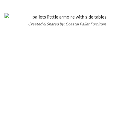
Created & Shared by: Coastal Pallet Furniture