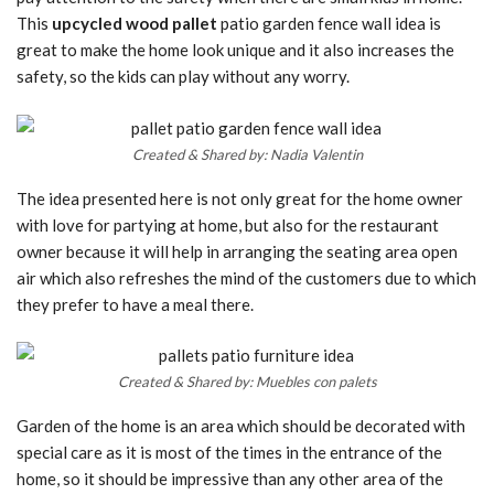
This
upcycled wood pallet
patio garden fence wall idea is
great to make the home look unique and it also increases the
safety, so the kids can play without any worry.
Created & Shared by: Nadia Valentin
The idea presented here is not only great for the home owner
with love for partying at home, but also for the restaurant
owner because it will help in arranging the seating area open
air which also refreshes the mind of the customers due to which
they prefer to have a meal there.
Created & Shared by: Muebles con palets
Garden of the home is an area which should be decorated with
special care as it is most of the times in the entrance of the
home, so it should be impressive than any other area of the