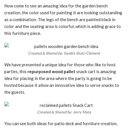
Now come to see an amazing idea for the garden bench
creation, the color used for painting it are looking outstanding
as a combination. The legs of the bench are painted black in
color and the seating area is colorful, which is adding grace to
this furniture piece.
Created & Shared by: Sandra Stutz-Clement
We have presented a unique idea for those who like to host
parties, this
repurposed wood pallet
snack cart is amazing
idea for placing in the area where the party is going to be
hosted because it allow an innovative idea to serve snacks to
the guests.
Created & Shared by: Jerry Mata
You can see both ideas for patio deck and furniture creation,