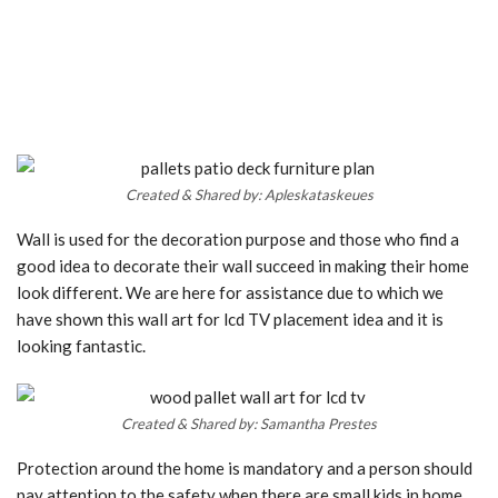
Created & Shared by: Apleskataskeues
Wall is used for the decoration purpose and those who find a
good idea to decorate their wall succeed in making their home
look different. We are here for assistance due to which we
have shown this wall art for lcd TV placement idea and it is
looking fantastic.
Created & Shared by: Samantha Prestes
Protection around the home is mandatory and a person should
pay attention to the safety when there are small kids in home.