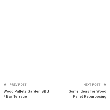
PREV POST
NEXT POST
Wood Pallets Garden BBQ
Some Ideas for Wood
/ Bar Terrace
Pallet Repurposing