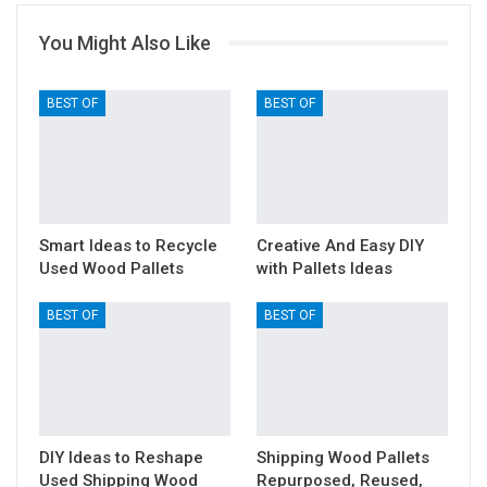
You Might Also Like
BEST OF
BEST OF
Smart Ideas to Recycle
Creative And Easy DIY
Used Wood Pallets
with Pallets Ideas
BEST OF
BEST OF
DIY Ideas to Reshape
Shipping Wood Pallets
Used Shipping Wood
Repurposed, Reused,