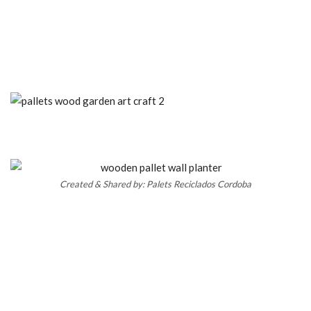
Created & Shared by: Palets Reciclados Cordoba