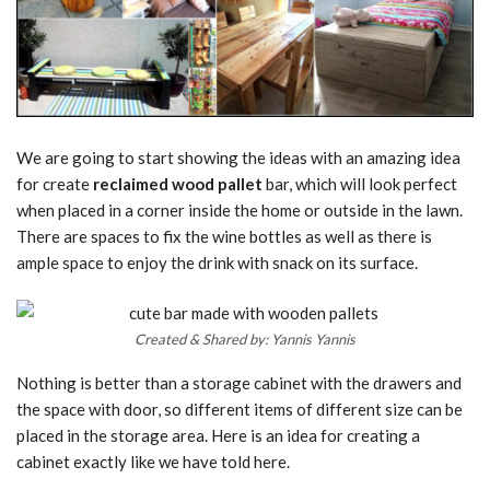
We are going to start showing the ideas with an amazing idea
for create
reclaimed wood pallet
bar, which will look perfect
when placed in a corner inside the home or outside in the lawn.
There are spaces to fix the wine bottles as well as there is
ample space to enjoy the drink with snack on its surface.
Created & Shared by: Yannis Yannis
Nothing is better than a storage cabinet with the drawers and
the space with door, so different items of different size can be
placed in the storage area. Here is an idea for creating a
cabinet exactly like we have told here.