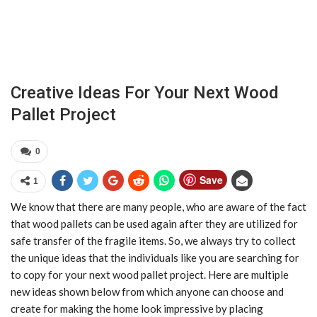
Creative Ideas For Your Next Wood
Pallet Project
0
Save
1
We know that there are many people, who are aware of the fact
that wood pallets can be used again after they are utilized for
safe transfer of the fragile items. So, we always try to collect
the unique ideas that the individuals like you are searching for
to copy for your next wood pallet project. Here are multiple
new ideas shown below from which anyone can choose and
create for making the home look impressive by placing