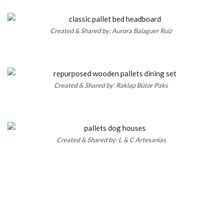
Created & Shared by: Aurora Balaguer Ruiz
Created & Shared by: Raklap Bútor Paks
Created & Shared by: L & C Artesanias