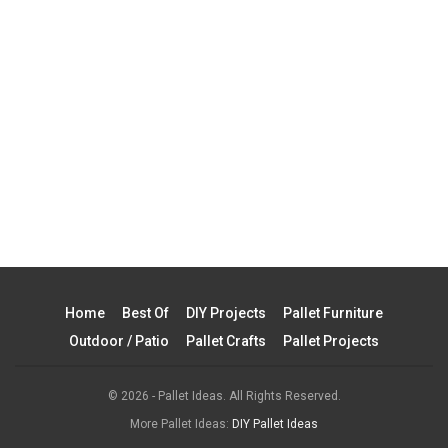
Home
Best Of
DIY Projects
Pallet Furniture
Outdoor / Patio
Pallet Crafts
Pallet Projects
© 2026 - Pallet Ideas. All Rights Reserved.
More Pallet Ideas:
DIY Pallet Ideas