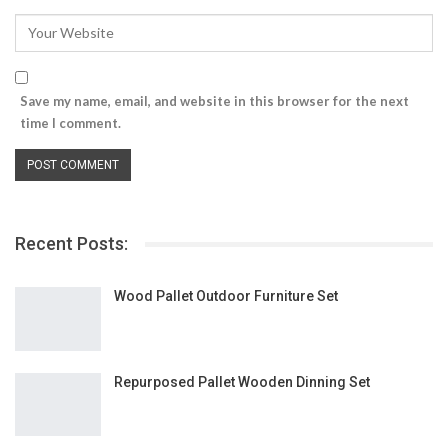
Save my name, email, and website in this browser for the next
time I comment.
Recent Posts:
Wood Pallet Outdoor Furniture Set
Repurposed Pallet Wooden Dinning Set