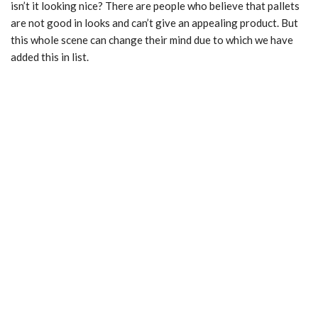
isn’t it looking nice? There are people who believe that pallets
are not good in looks and can’t give an appealing product. But
this whole scene can change their mind due to which we have
added this in list.