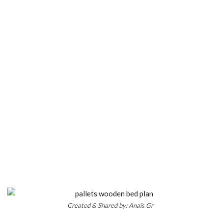
Created & Shared by: Anaïs Gr