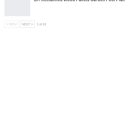
PREV
NEXT
1 of 41