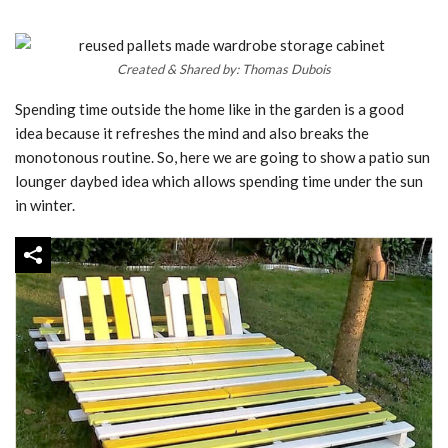
Created & Shared by: Thomas Dubois
Spending time outside the home like in the garden is a good
idea because it refreshes the mind and also breaks the
monotonous routine. So, here we are going to show a patio sun
lounger daybed idea which allows spending time under the sun
in winter.