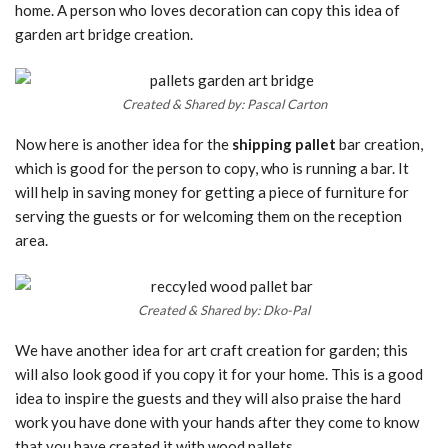
home. A person who loves decoration can copy this idea of
garden art bridge creation.
Created & Shared by: Pascal Carton
Now here is another idea for the
shipping pallet
bar creation,
which is good for the person to copy, who is running a bar. It
will help in saving money for getting a piece of furniture for
serving the guests or for welcoming them on the reception
area.
Created & Shared by: Dko-Pal
We have another idea for art craft creation for garden; this
will also look good if you copy it for your home. This is a good
idea to inspire the guests and they will also praise the hard
work you have done with your hands after they come to know
that you have created it with wood pallets.