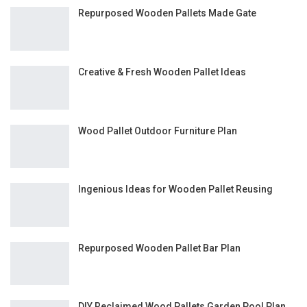
Repurposed Wooden Pallets Made Gate
Creative & Fresh Wooden Pallet Ideas
Wood Pallet Outdoor Furniture Plan
Ingenious Ideas for Wooden Pallet Reusing
Repurposed Wooden Pallet Bar Plan
DIY Reclaimed Wood Pallets Garden Pool Plan