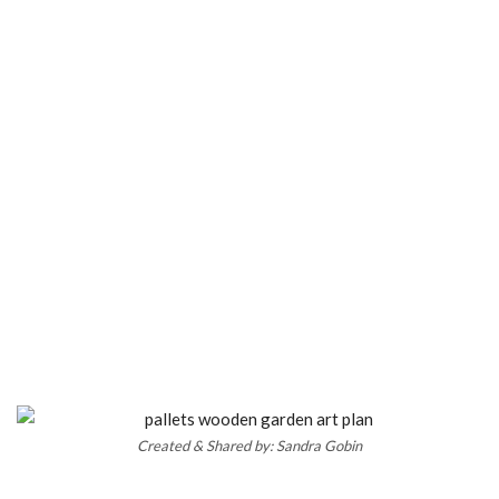
Created & Shared by: Sandra Gobin