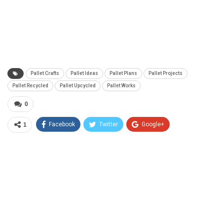
Pallet Crafts
Pallet Ideas
Pallet Plans
Pallet Projects
Pallet Recycled
Pallet Upcycled
Pallet Works
0
Facebook
Twitter
Google+
1
Save
ReddIt
WhatsApp
Email