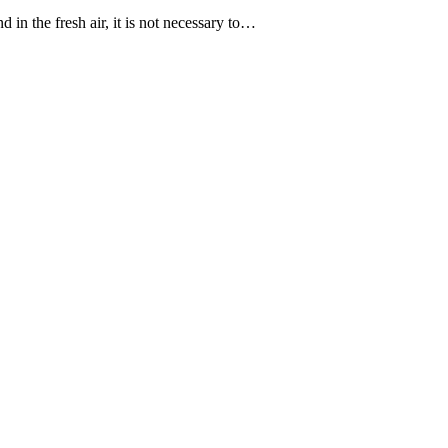
 in the fresh air, it is not necessary to…