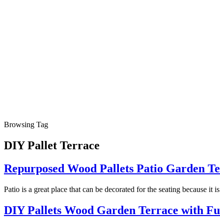
Browsing Tag
DIY Pallet Terrace
Repurposed Wood Pallets Patio Garden Te
Patio is a great place that can be decorated for the seating because it 
DIY Pallets Wood Garden Terrace with Fu