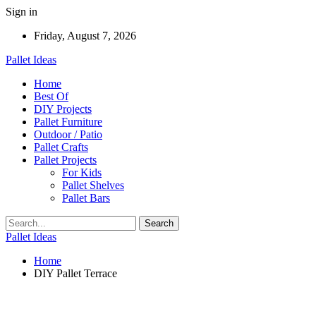
Sign in
Friday, August 7, 2026
Pallet Ideas
Home
Best Of
DIY Projects
Pallet Furniture
Outdoor / Patio
Pallet Crafts
Pallet Projects
For Kids
Pallet Shelves
Pallet Bars
Pallet Ideas
Home
DIY Pallet Terrace