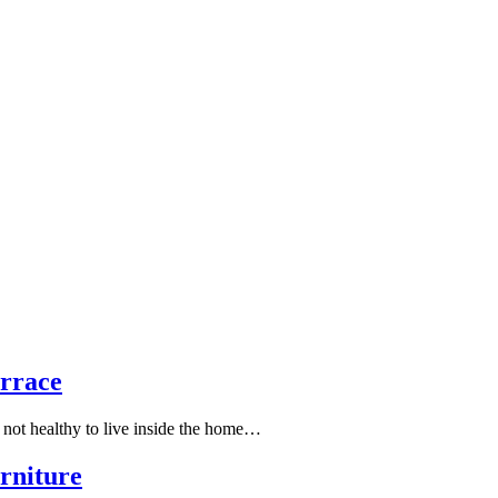
rrace
is not healthy to live inside the home…
rniture