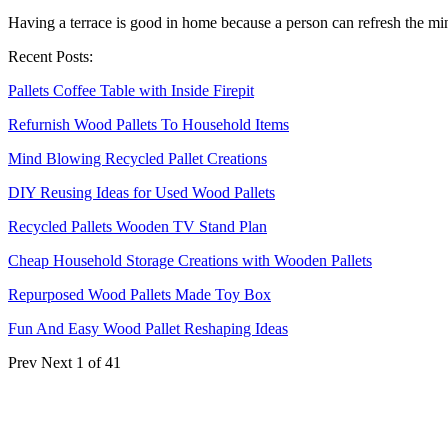
Having a terrace is good in home because a person can refresh the mind
Recent Posts:
Pallets Coffee Table with Inside Firepit
Refurnish Wood Pallets To Household Items
Mind Blowing Recycled Pallet Creations
DIY Reusing Ideas for Used Wood Pallets
Recycled Pallets Wooden TV Stand Plan
Cheap Household Storage Creations with Wooden Pallets
Repurposed Wood Pallets Made Toy Box
Fun And Easy Wood Pallet Reshaping Ideas
Prev
Next
1 of 41