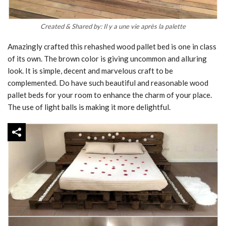
Created & Shared by: Il y a une vie après la palette
Amazingly crafted this rehashed wood pallet bed is one in class
of its own. The brown color is giving uncommon and alluring
look. It is simple, decent and marvelous craft to be
complemented. Do have such beautiful and reasonable wood
pallet beds for your room to enhance the charm of your place.
The use of light balls is making it more delightful.