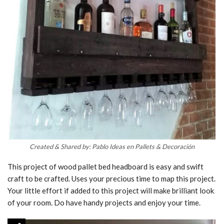
Created & Shared by: Pablo Ideas en Pallets & Decoración
This project of wood pallet bed headboard is easy and swift
craft to be crafted. Uses your precious time to map this project.
Your little effort if added to this project will make brilliant look
of your room. Do have handy projects and enjoy your time.