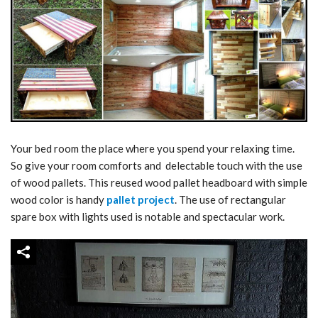
Your bed room the place where you spend your relaxing time.
So give your room comforts and delectable touch with the use
of wood pallets. This reused wood pallet headboard with simple
wood color is handy
pallet project
. The use of rectangular
spare box with lights used is notable and spectacular work.