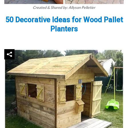
Created & Shared by: Allyson Pelletier
50 Decorative Ideas for Wood Pallet
Planters