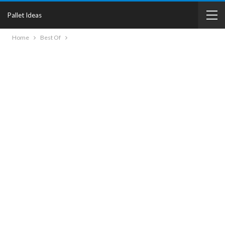
Pallet Ideas
Home
Best Of