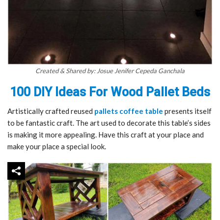
Created & Shared by: Josue Jenifer Cepeda Ganchala
100 DIY Ideas For Wood Pallet Beds
Artistically crafted reused
pallets coffee table
presents itself
to be fantastic craft. The art used to decorate this table’s sides
is making it more appealing. Have this craft at your place and
make your place a special look.