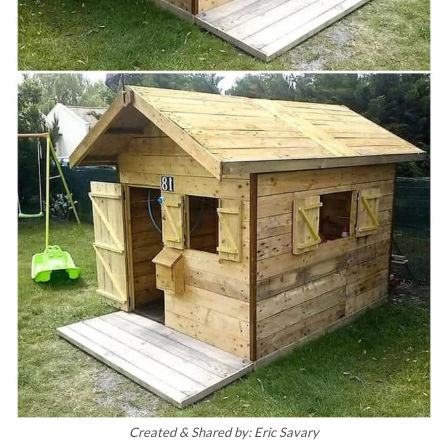
Created & Shared by: Eric Savary