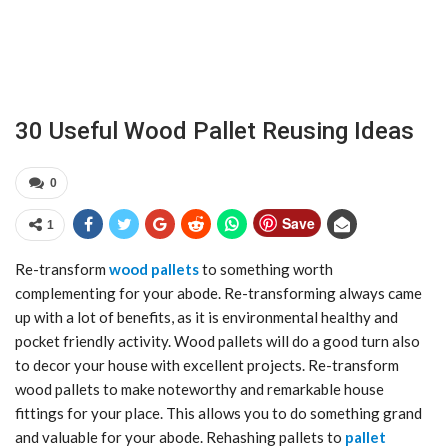
30 Useful Wood Pallet Reusing Ideas
0
Save
1
Re-transform
wood pallets
to something worth
complementing for your abode. Re-transforming always came
up with a lot of benefits, as it is environmental healthy and
pocket friendly activity. Wood pallets will do a good turn also
to decor your house with excellent projects. Re-transform
wood pallets to make noteworthy and remarkable house
fittings for your place. This allows you to do something grand
and valuable for your abode. Rehashing pallets to
pallet