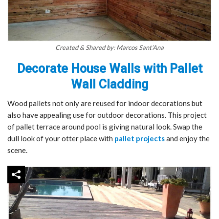
Created & Shared by: Marcos Sant’Ana
Decorate House Walls with Pallet
Wall Cladding
Wood pallets not only are reused for indoor decorations but
also have appealing use for outdoor decorations. This project
of pallet terrace around pool is giving natural look. Swap the
dull look of your otter place with
pallet projects
and enjoy the
scene.