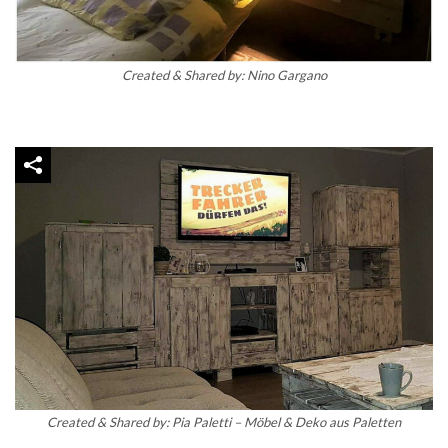
Created & Shared by: Nino Gargano
Created & Shared by: Pia Paletti – Möbel & Deko aus Paletten