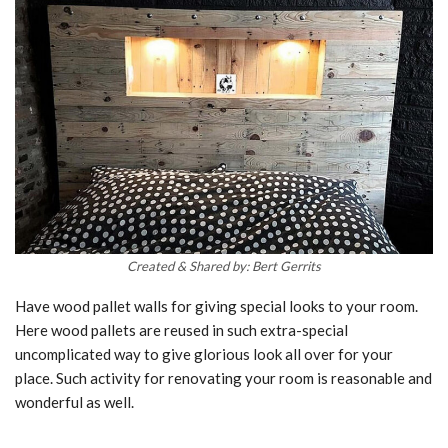
Created & Shared by: Bert Gerrits
Have wood pallet walls for giving special looks to your room.
Here wood pallets are reused in such extra-special
uncomplicated way to give glorious look all over for your
place. Such activity for renovating your room is reasonable and
wonderful as well.