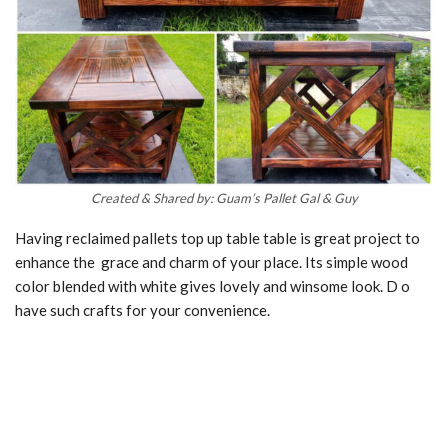
Created & Shared by: Guam’s Pallet Gal & Guy
Having reclaimed pallets top up table table is great project to
enhance the grace and charm of your place. Its simple wood
color blended with white gives lovely and winsome look. D o
have such crafts for your convenience.