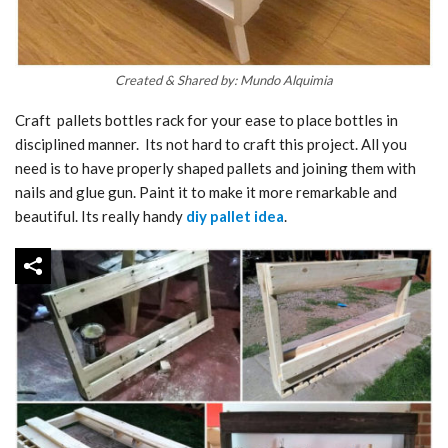
Created & Shared by: Mundo Alquimia
Craft pallets bottles rack for your ease to place bottles in
disciplined manner. Its not hard to craft this project. All you
need is to have properly shaped pallets and joining them with
nails and glue gun. Paint it to make it more remarkable and
beautiful. Its really handy
diy pallet idea
.