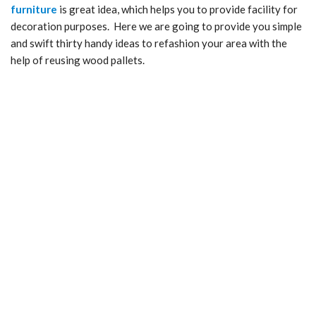
furniture
is great idea, which helps you to provide facility for
decoration purposes. Here we are going to provide you simple
and swift thirty handy ideas to refashion your area with the
help of reusing wood pallets.