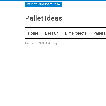
FRIDAY, AUGUST 7, 2026
Pallet Ideas
Home
Best Of
DIY Projects
Pallet 
Home
DIY Pallet Lamp