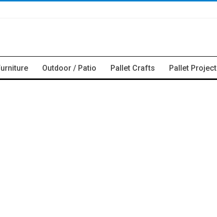
Furniture
Outdoor / Patio
Pallet Crafts
Pallet Projec