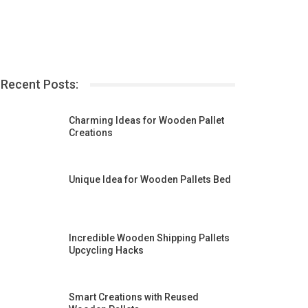
Recent Posts:
Charming Ideas for Wooden Pallet
Creations
Unique Idea for Wooden Pallets Bed
Incredible Wooden Shipping Pallets
Upcycling Hacks
Smart Creations with Reused