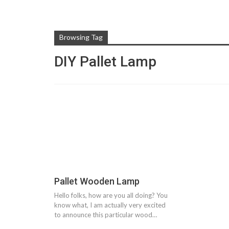
Browsing Tag
DIY Pallet Lamp
Pallet Wooden Lamp
Hello folks, how are you all doing? You
know what, I am actually very excited
to announce this particular wood…