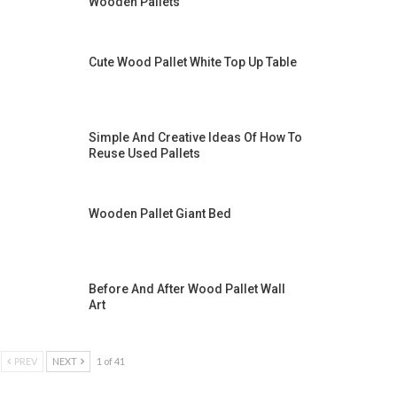
Wooden Pallets
Cute Wood Pallet White Top Up Table
Simple And Creative Ideas Of How To
Reuse Used Pallets
Wooden Pallet Giant Bed
Before And After Wood Pallet Wall
Art
PREV
NEXT
1 of 41