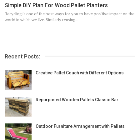
Simple DIY Plan For Wood Pallet Planters
Recycling is one of the best ways for you to have positive impact on the
world in which we live. Similarly reusing…
Recent Posts:
Creative Pallet Couch with Different Options
Repurposed Wooden Pallets Classic Bar
Outdoor Furniture Arrangement with Pallets