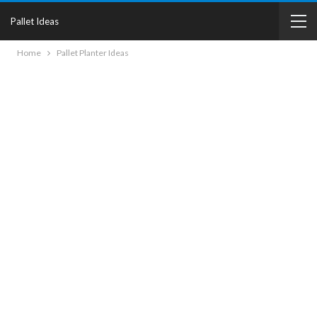
Pallet Ideas
Home
Pallet Planter Ideas