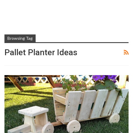
Browsing Tag
Pallet Planter Ideas