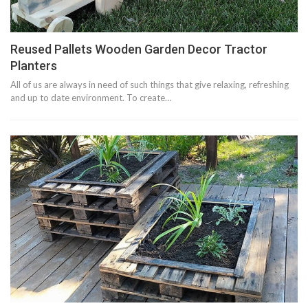
Reused Pallets Wooden Garden Decor Tractor
Planters
All of us are always in need of such things that give relaxing, refreshing
and up to date environment. To create…