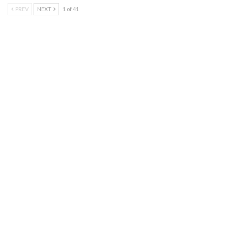
PREV
NEXT
1 of 41