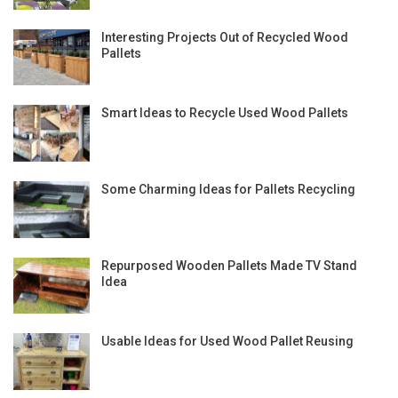
Interesting Projects Out of Recycled Wood
Pallets
Smart Ideas to Recycle Used Wood Pallets
Some Charming Ideas for Pallets Recycling
Repurposed Wooden Pallets Made TV Stand
Idea
Usable Ideas for Used Wood Pallet Reusing