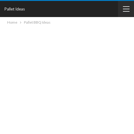
Pallet Ideas
Home
Pallet BBQ Ideas