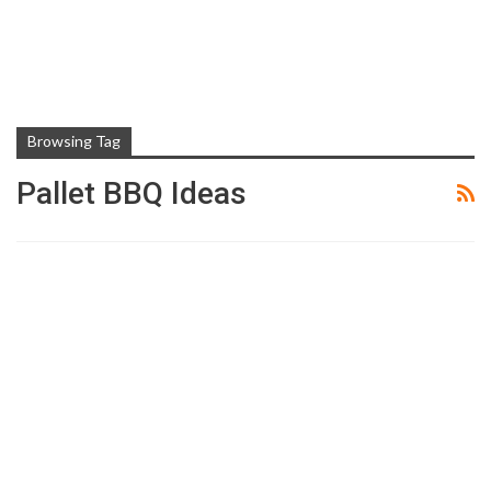
Browsing Tag
Pallet BBQ Ideas