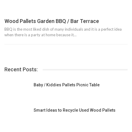
Wood Pallets Garden BBQ / Bar Terrace
BBQ is the most liked dish of many individuals and it is a perfect idea
when there is a party at home because it…
Recent Posts:
Baby / Kiddies Pallets Picnic Table
Smart Ideas to Recycle Used Wood Pallets