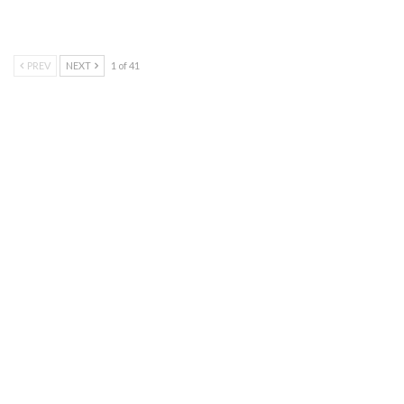
PREV
NEXT
1 of 41