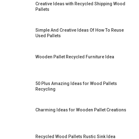
Creative Ideas with Recycled Shipping Wood
Pallets
Simple And Creative Ideas Of How To Reuse
Used Pallets
Wooden Pallet Recycled Furniture Idea
50 Plus Amazing Ideas for Wood Pallets
Recycling
Charming Ideas for Wooden Pallet Creations
Recycled Wood Pallets Rustic Sink Idea