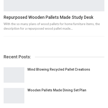
Repurposed Wooden Pallets Made Study Desk
With the so many plans of wood pallets for home furniture items, the
description for a repurposed wood pallet made…
Recent Posts:
Mind Blowing Recycled Pallet Creations
Wooden Pallets Made Dining Set Plan