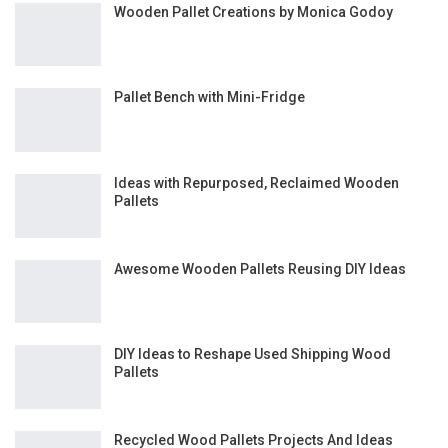
Wooden Pallet Creations by Monica Godoy
Pallet Bench with Mini-Fridge
Ideas with Repurposed, Reclaimed Wooden
Pallets
Awesome Wooden Pallets Reusing DIY Ideas
DIY Ideas to Reshape Used Shipping Wood
Pallets
Recycled Wood Pallets Projects And Ideas