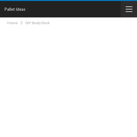
Pallet Ideas
Home
DIY Study Desk