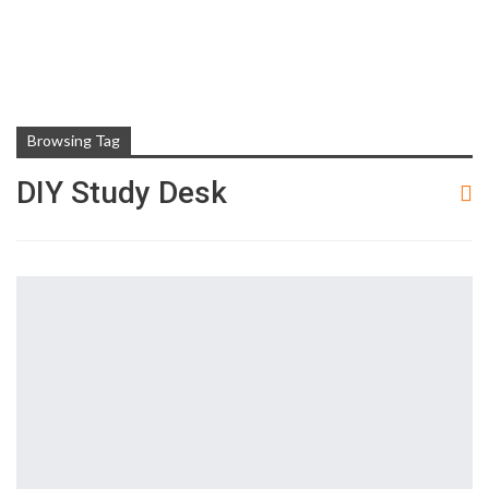
Browsing Tag
DIY Study Desk