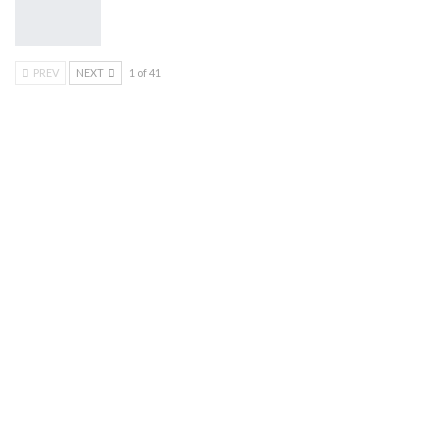
PREV
NEXT
1 of 41