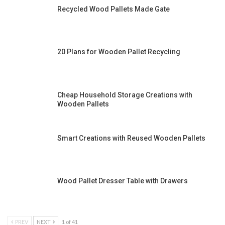
Recycled Wood Pallets Made Gate
20 Plans for Wooden Pallet Recycling
Cheap Household Storage Creations with
Wooden Pallets
Smart Creations with Reused Wooden Pallets
Wood Pallet Dresser Table with Drawers
PREV
NEXT
1 of 41