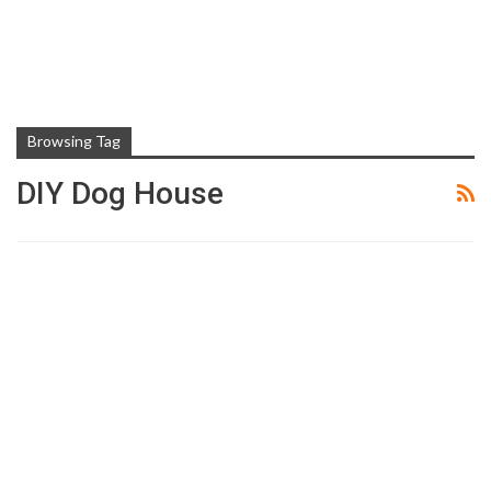
Browsing Tag
DIY Dog House