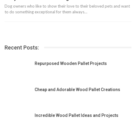
Dog owners who like to show their love to their beloved pets and want
to do something exceptional for them always…
Recent Posts:
Repurposed Wooden Pallet Projects
Cheap and Adorable Wood Pallet Creations
Incredible Wood Pallet Ideas and Projects