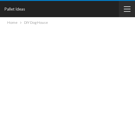
Pallet Ideas
Home
DIY Dog House