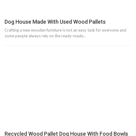
Dog House Made With Used Wood Pallets
Crafting a new wooden furniture is not an easy task for everyone and
some people always rely on the ready-made…
Recycled Wood Pallet Dog House With Food Bowls