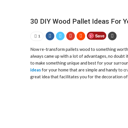
30 DIY Wood Pallet Ideas For 
Save
1
Now re-transform pallets wood to something worth
always came up with a lot of advantages, no doubt it
to make something unique and best for your surrou
ideas
for your home that are simple and handy to c
great idea that facilitates you for the decoration o