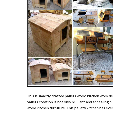
This is smartly crafted pallets wood kitchen work de
pallets creation is not only brilliant and appealing bu
wood kitchen furniture. This pallets kitchen has ever