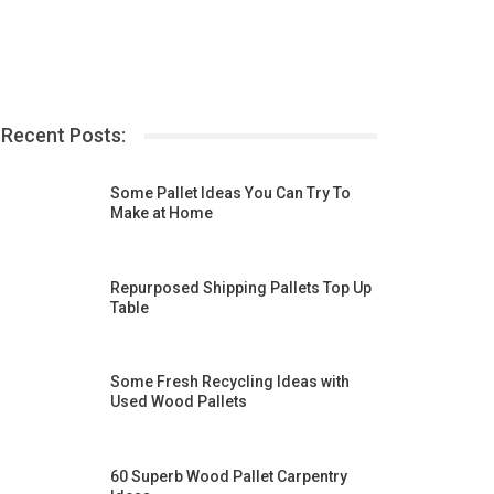
Recent Posts:
Some Pallet Ideas You Can Try To
Make at Home
Repurposed Shipping Pallets Top Up
Table
Some Fresh Recycling Ideas with
Used Wood Pallets
60 Superb Wood Pallet Carpentry