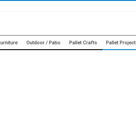
Furniture
Outdoor / Patio
Pallet Crafts
Pallet Projec