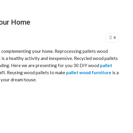
Your Home
0
 complementing your home. Reprocessing pallets wood
 is a healthy activity and inexpensive. Recycled wood pallets
nding. Here we are presenting for you 30 DIY wood
pallet
raft. Reusing wood pallets to make
pallet wood furniture
is a
f your dream house.