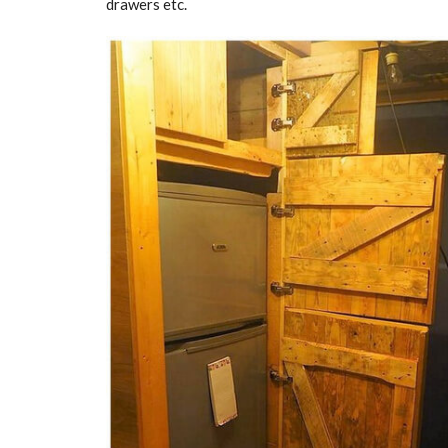
drawers etc.