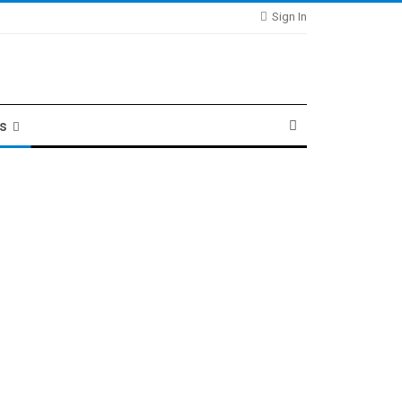
Sign In
ts