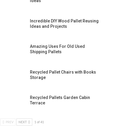
Ideas
Incredible DIY Wood Pallet Reusing
Ideas and Projects
Amazing Uses For Old Used
Shipping Pallets
Recycled Pallet Chairs with Books
Storage
Recycled Pallets Garden Cabin
Terrace
PREV
NEXT
1 of 41