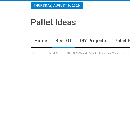
THURSDAY, AUGUST 6, 2026
Pallet Ideas
Home
Best Of
DIY Projects
Pallet 
Home
Best Of
30 DIY Wood Pallet Ideas For Your Home