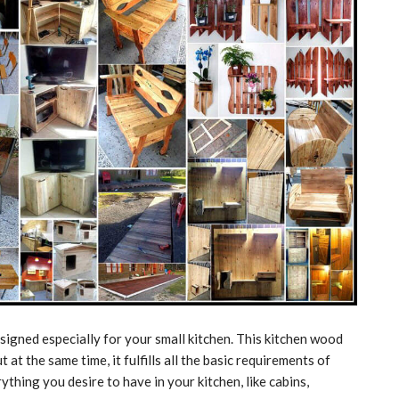
signed especially for your small kitchen. This kitchen wood
t at the same time, it fulfills all the basic requirements of
ything you desire to have in your kitchen, like cabins,