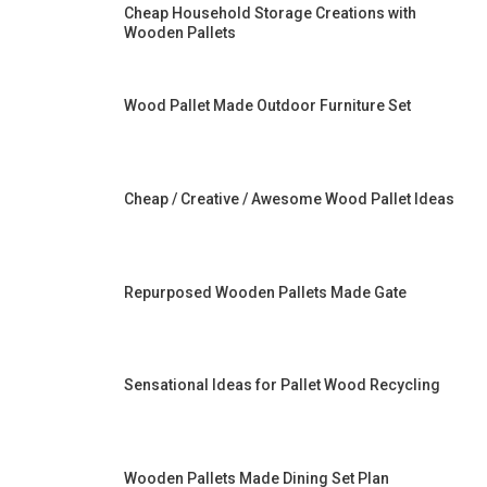
Cheap Household Storage Creations with
Wooden Pallets
Wood Pallet Made Outdoor Furniture Set
Cheap / Creative / Awesome Wood Pallet Ideas
Repurposed Wooden Pallets Made Gate
Sensational Ideas for Pallet Wood Recycling
Wooden Pallets Made Dining Set Plan