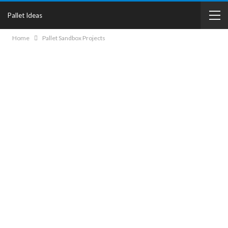
Pallet Ideas
Home
Pallet Sandbox Projects