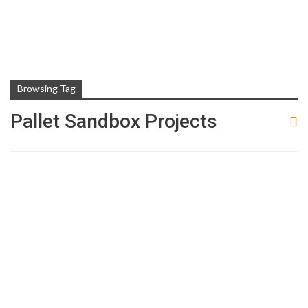
Browsing Tag
Pallet Sandbox Projects