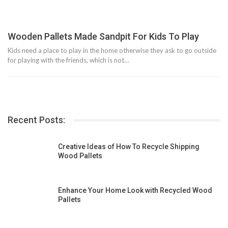
Wooden Pallets Made Sandpit For Kids To Play
Kids need a place to play in the home otherwise they ask to go outside
for playing with the friends, which is not…
Recent Posts:
Creative Ideas of How To Recycle Shipping
Wood Pallets
Enhance Your Home Look with Recycled Wood
Pallets