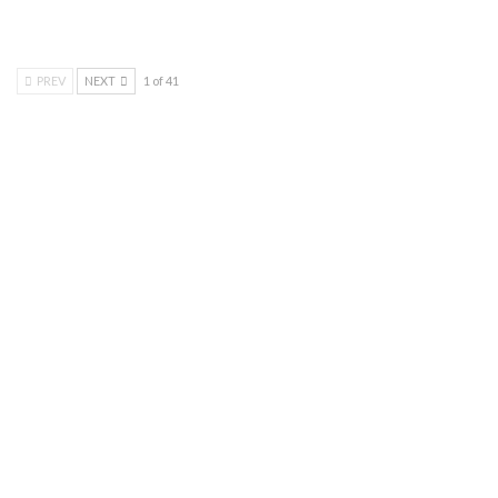
PREV
NEXT
1 of 41