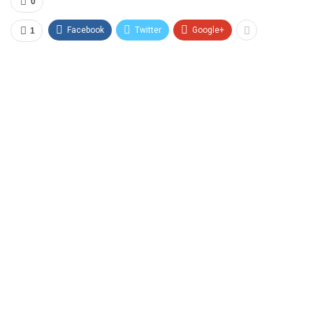
0
Facebook
Twitter
Google+
1