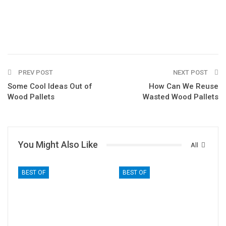
PREV POST
NEXT POST
Some Cool Ideas Out of
How Can We Reuse
Wood Pallets
Wasted Wood Pallets
You Might Also Like
All
BEST OF
BEST OF