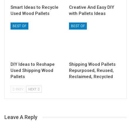
Smart Ideas to Recycle
Creative And Easy DIY
Used Wood Pallets
with Pallets Ideas
BEST OF
BEST OF
DIY Ideas to Reshape
Shipping Wood Pallets
Used Shipping Wood
Repurposed, Reused,
Pallets
Reclaimed, Recycled
PREV
NEXT
Leave A Reply