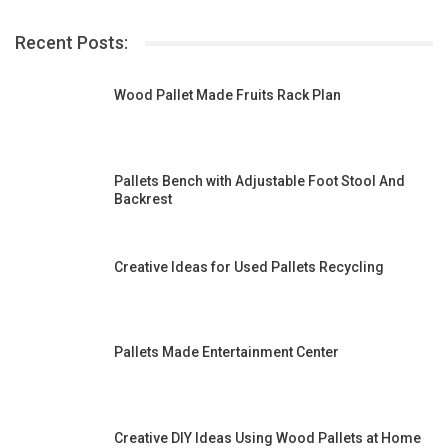
Recent Posts:
Wood Pallet Made Fruits Rack Plan
Pallets Bench with Adjustable Foot Stool And
Backrest
Creative Ideas for Used Pallets Recycling
Pallets Made Entertainment Center
Creative DIY Ideas Using Wood Pallets at Home