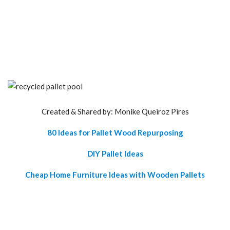
Created & Shared by: Monike Queiroz Pires
80 Ideas for Pallet Wood Repurposing
DIY Pallet Ideas
Cheap Home Furniture Ideas with Wooden Pallets