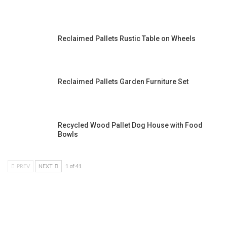
Reclaimed Pallets Rustic Table on Wheels
Reclaimed Pallets Garden Furniture Set
Recycled Wood Pallet Dog House with Food
Bowls
PREV
NEXT
1 of 41