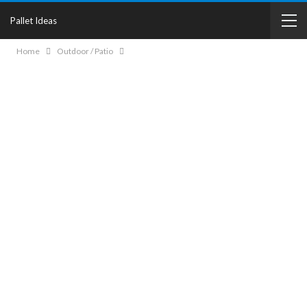
Pallet Ideas
Home
Outdoor / Patio