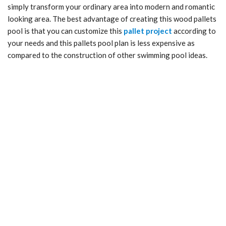
simply transform your ordinary area into modern and romantic
looking area. The best advantage of creating this wood pallets
pool is that you can customize this
pallet project
according to
your needs and this pallets pool plan is less expensive as
compared to the construction of other swimming pool ideas.