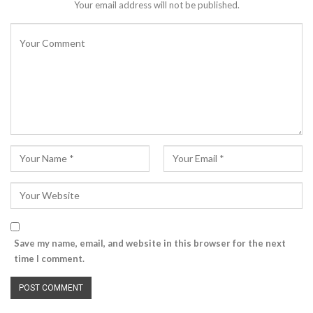
Your email address will not be published.
Save my name, email, and website in this browser for the next
time I comment.