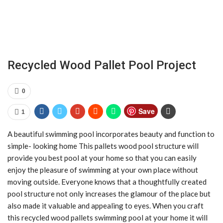
Recycled Wood Pallet Pool Project
0
Save
1
A beautiful swimming pool incorporates beauty and function to
simple- looking home This pallets wood pool structure will
provide you best pool at your home so that you can easily
enjoy the pleasure of swimming at your own place without
moving outside. Everyone knows that a thoughtfully created
pool structure not only increases the glamour of the place but
also made it valuable and appealing to eyes. When you craft
this recycled wood pallets swimming pool at your home it will