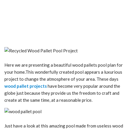
Here we are presenting a beautiful wood pallets pool plan for
your home.This wonderfully created pool appears a luxurious
project to change the atmosphere of your area. These days
wood pallet projects
have become very popular around the
globe just because they provide us the freedom to craft and
create at the same time, at a reasonable price.
Just have a look at this amazing pool made from useless wood