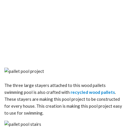
The three large stayers attached to this wood pallets
swimming pool is also crafted with
recycled wood pallets
.
These stayers are making this pool project to be constructed
for every house. This creation is making this pool project easy
to use for swimming.