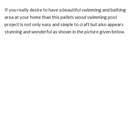
If you really desire to have a beautiful swimming and bathing
area at your home than this pallets wood swimming pool
project is not only easy and simple to craft but also appears
stunning and wonderful as shown in the picture given below.