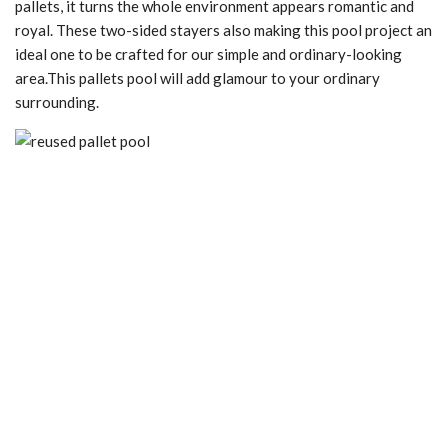
pallets, it turns the whole environment appears romantic and
royal. These two-sided stayers also making this pool project an
ideal one to be crafted for our simple and ordinary-looking
area.This pallets pool will add glamour to your ordinary
surrounding.